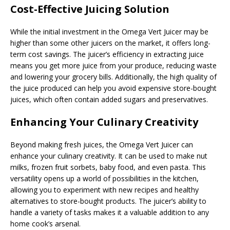
Cost-Effective Juicing Solution
While the initial investment in the Omega Vert Juicer may be
higher than some other juicers on the market, it offers long-
term cost savings. The juicer’s efficiency in extracting juice
means you get more juice from your produce, reducing waste
and lowering your grocery bills. Additionally, the high quality of
the juice produced can help you avoid expensive store-bought
juices, which often contain added sugars and preservatives.
Enhancing Your Culinary Creativity
Beyond making fresh juices, the Omega Vert Juicer can
enhance your culinary creativity. It can be used to make nut
milks, frozen fruit sorbets, baby food, and even pasta. This
versatility opens up a world of possibilities in the kitchen,
allowing you to experiment with new recipes and healthy
alternatives to store-bought products. The juicer’s ability to
handle a variety of tasks makes it a valuable addition to any
home cook’s arsenal.