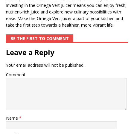
Investing in the Omega Vert Juicer means you can enjoy fresh,
nutrient-rich juice and explore new culinary possibilities with
ease. Make the Omega Vert Juicer a part of your kitchen and
take the first step towards a healthier, more vibrant life.
BE THE FIRST TO COMMENT
Leave a Reply
Your email address will not be published.
Comment
Name
*