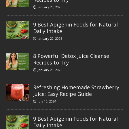
January 20, 2026
9 Best Apigenin Foods for Natural
Daily Intake
January 20, 2026
8 Powerful Detox Juice Cleanse
Recipes to Try
January 20, 2026
Refreshing Homemade Strawberry
Juice: Easy Recipe Guide
July 13, 2024
9 Best Apigenin Foods for Natural
Daily Intake