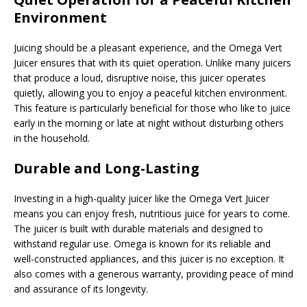
Environment
Juicing should be a pleasant experience, and the Omega Vert
Juicer ensures that with its quiet operation. Unlike many juicers
that produce a loud, disruptive noise, this juicer operates
quietly, allowing you to enjoy a peaceful kitchen environment.
This feature is particularly beneficial for those who like to juice
early in the morning or late at night without disturbing others
in the household.
Durable and Long-Lasting
Investing in a high-quality juicer like the Omega Vert Juicer
means you can enjoy fresh, nutritious juice for years to come.
The juicer is built with durable materials and designed to
withstand regular use. Omega is known for its reliable and
well-constructed appliances, and this juicer is no exception. It
also comes with a generous warranty, providing peace of mind
and assurance of its longevity.