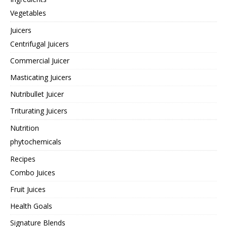
Vegetables
Juicers
Centrifugal Juicers
Commercial Juicer
Masticating Juicers
Nutribullet Juicer
Triturating Juicers
Nutrition
phytochemicals
Recipes
Combo Juices
Fruit Juices
Health Goals
Signature Blends