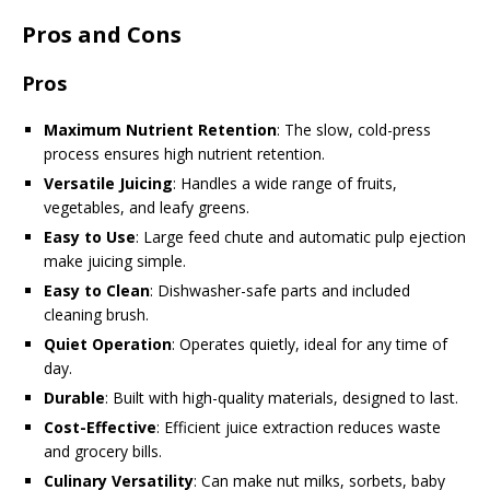
Pros and Cons
Pros
Maximum Nutrient Retention
: The slow, cold-press
process ensures high nutrient retention.
Versatile Juicing
: Handles a wide range of fruits,
vegetables, and leafy greens.
Easy to Use
: Large feed chute and automatic pulp ejection
make juicing simple.
Easy to Clean
: Dishwasher-safe parts and included
cleaning brush.
Quiet Operation
: Operates quietly, ideal for any time of
day.
Durable
: Built with high-quality materials, designed to last.
Cost-Effective
: Efficient juice extraction reduces waste
and grocery bills.
Culinary Versatility
: Can make nut milks, sorbets, baby