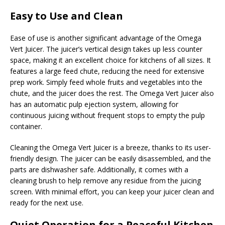
Easy to Use and Clean
Ease of use is another significant advantage of the Omega
Vert Juicer. The juicer’s vertical design takes up less counter
space, making it an excellent choice for kitchens of all sizes. It
features a large feed chute, reducing the need for extensive
prep work. Simply feed whole fruits and vegetables into the
chute, and the juicer does the rest. The Omega Vert Juicer also
has an automatic pulp ejection system, allowing for
continuous juicing without frequent stops to empty the pulp
container.
Cleaning the Omega Vert Juicer is a breeze, thanks to its user-
friendly design. The juicer can be easily disassembled, and the
parts are dishwasher safe. Additionally, it comes with a
cleaning brush to help remove any residue from the juicing
screen. With minimal effort, you can keep your juicer clean and
ready for the next use.
Quiet Operation for a Peaceful Kitchen