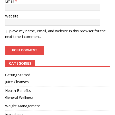
Email
*
Website
Save my name, email, and website in this browser for the
next time I comment.
CATEGORIES
Getting Started
Juice Cleanses
Health Benefits
General Wellness
Weight Management
Ingredients