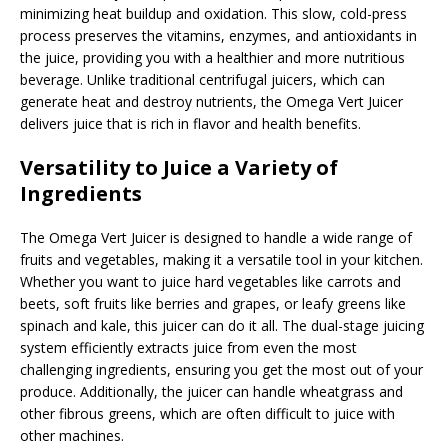
minimizing heat buildup and oxidation. This slow, cold-press
process preserves the vitamins, enzymes, and antioxidants in
the juice, providing you with a healthier and more nutritious
beverage. Unlike traditional centrifugal juicers, which can
generate heat and destroy nutrients, the Omega Vert Juicer
delivers juice that is rich in flavor and health benefits.
Versatility to Juice a Variety of
Ingredients
The Omega Vert Juicer is designed to handle a wide range of
fruits and vegetables, making it a versatile tool in your kitchen.
Whether you want to juice hard vegetables like carrots and
beets, soft fruits like berries and grapes, or leafy greens like
spinach and kale, this juicer can do it all. The dual-stage juicing
system efficiently extracts juice from even the most
challenging ingredients, ensuring you get the most out of your
produce. Additionally, the juicer can handle wheatgrass and
other fibrous greens, which are often difficult to juice with
other machines.