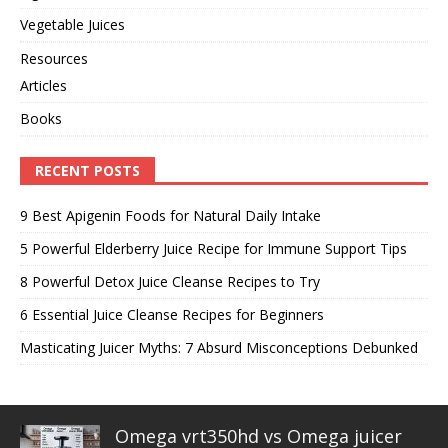
Vegetable Juices
Resources
Articles
Books
RECENT POSTS
9 Best Apigenin Foods for Natural Daily Intake
5 Powerful Elderberry Juice Recipe for Immune Support Tips
8 Powerful Detox Juice Cleanse Recipes to Try
6 Essential Juice Cleanse Recipes for Beginners
Masticating Juicer Myths: 7 Absurd Misconceptions Debunked
Omega vrt350hd vs Omega juicer