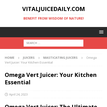
VITALJUICEDAILY.COM
BENEFIT FROM WISDOM OF NATURE!
HOME
JUICERS
MASTICATING JUICERS
Omega
Vert Juicer: Your Kitchen Essential
Omega Vert Juicer: Your Kitchen
Essential
April 24, 2023
Omega Vert Juicer: The Ultimate