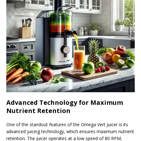
Advanced Technology for Maximum
Nutrient Retention
One of the standout features of the Omega Vert Juicer is its
advanced juicing technology, which ensures maximum nutrient
retention. The juicer operates at a low speed of 80 RPM,