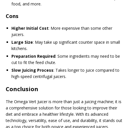
food, and more.
Cons
Higher Initial Cost
: More expensive than some other
juicers.
Large Size
: May take up significant counter space in small
kitchens.
Preparation Required
: Some ingredients may need to be
cut to fit the feed chute.
Slow Juicing Process
: Takes longer to juice compared to
high-speed centrifugal juicers.
Conclusion
The Omega Vert Juicer is more than just a juicing machine; it is
a comprehensive solution for those looking to improve their
diet and embrace a healthier lifestyle. With its advanced
technology, versatility, ease of use, and durability, it stands out
as a top choice for both novice and experienced juicers.