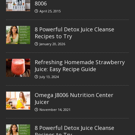
8006
April 25, 2015
8 Powerful Detox Juice Cleanse
Recipes to Try
January 20, 2026
Refreshing Homemade Strawberry
Juice: Easy Recipe Guide
July 13, 2024
Omega J8006 Nutrition Center
Juicer
November 14, 2021
8 Powerful Detox Juice Cleanse
Recipes to Try