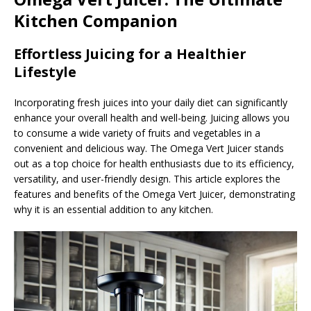
Kitchen Companion
Effortless Juicing for a Healthier
Lifestyle
Incorporating fresh juices into your daily diet can significantly
enhance your overall health and well-being. Juicing allows you
to consume a wide variety of fruits and vegetables in a
convenient and delicious way. The Omega Vert Juicer stands
out as a top choice for health enthusiasts due to its efficiency,
versatility, and user-friendly design. This article explores the
features and benefits of the Omega Vert Juicer, demonstrating
why it is an essential addition to any kitchen.