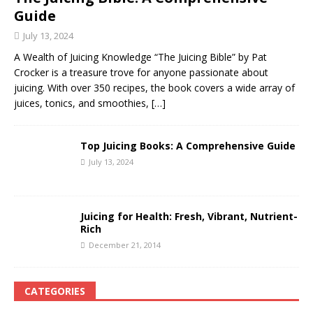
Guide
July 13, 2024
A Wealth of Juicing Knowledge “The Juicing Bible” by Pat
Crocker is a treasure trove for anyone passionate about
juicing. With over 350 recipes, the book covers a wide array of
juices, tonics, and smoothies,
[…]
Top Juicing Books: A Comprehensive Guide
July 13, 2024
Juicing for Health: Fresh, Vibrant, Nutrient-
Rich
December 21, 2014
CATEGORIES