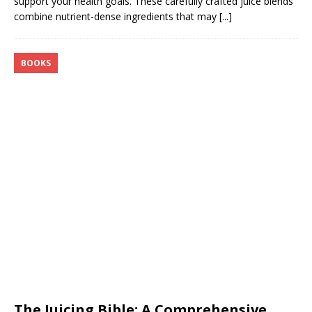
support your health goals. These carefully crafted juice blends
combine nutrient-dense ingredients that may
[...]
BOOKS
The Juicing Bible: A Comprehensive