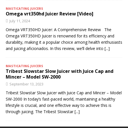
MASTICATING JUICERS
Omega vrt350hd Juicer Review [Video]
July 11, 2024
Omega VRT350HD Juicer: A Comprehensive Review The
Omega VRT350HD Juicer is renowned for its efficiency and
durability, making it a popular choice among health enthusiasts
and juicing aficionados. In this review, we’ll delve into
[...]
MASTICATING JUICERS
Tribest Slowstar Slow Juicer with Juice Cap and
Mincer – Model SW-2000
September 13, 2023
Tribest Slowstar Slow Juicer with Juice Cap and Mincer – Model
SW-2000 In today’s fast-paced world, maintaining a healthy
lifestyle is crucial, and one effective way to achieve this is
through juicing. The Tribest Slowstar
[...]