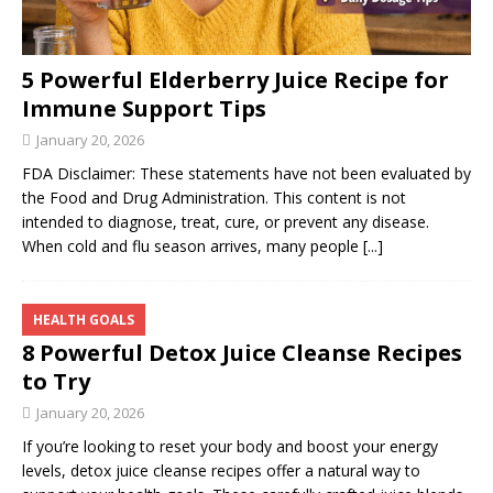
5 Powerful Elderberry Juice Recipe for
Immune Support Tips
January 20, 2026
FDA Disclaimer: These statements have not been evaluated by
the Food and Drug Administration. This content is not
intended to diagnose, treat, cure, or prevent any disease.
When cold and flu season arrives, many people
[...]
HEALTH GOALS
8 Powerful Detox Juice Cleanse Recipes
to Try
January 20, 2026
If you’re looking to reset your body and boost your energy
levels, detox juice cleanse recipes offer a natural way to