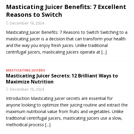
Masticating Juicer Benefits: 7 Excellent
Reasons to Switch
December 16, 2024
Masticating Juicer Benefits: 7 Reasons to Switch Switching to a
masticating juicer is a decision that can transform your health
and the way you enjoy fresh juices. Unlike traditional
centrifugal juicers, masticating juicers operate at
[...]
MASTICATING JUICERS
Masticating Juicer Secrets: 12 Brilliant Ways to
Maximize Nutrition
December 16, 2024
Introduction Masticating juicer secrets are essential for
anyone looking to optimize their juicing routine and extract the
maximum nutritional value from fruits and vegetables. Unlike
traditional centrifugal juicers, masticating juicers use a slow,
methodical process
[...]