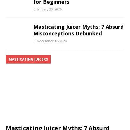
for Beginners
January 20, 2026
Masticating Juicer Myths: 7 Absurd
Misconceptions Debunked
December 16, 2024
MASTICATING JUICERS
Masticating Juicer Myths: 7 Absurd