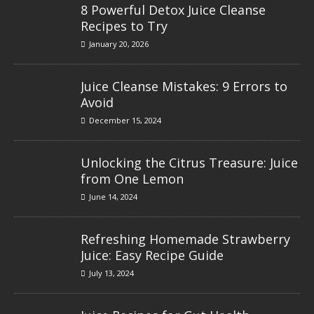
8 Powerful Detox Juice Cleanse
Recipes to Try
January 20, 2026
Juice Cleanse Mistakes: 9 Errors to
Avoid
December 15, 2024
Unlocking the Citrus Treasure: Juice
from One Lemon
June 14, 2024
Refreshing Homemade Strawberry
Juice: Easy Recipe Guide
July 13, 2024