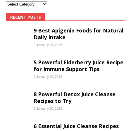
RECENT POSTS
9 Best Apigenin Foods for Natural
Daily Intake
January 20, 2026
5 Powerful Elderberry Juice Recipe
for Immune Support Tips
January 20, 2026
8 Powerful Detox Juice Cleanse
Recipes to Try
January 20, 2026
6 Essential Juice Cleanse Recipes