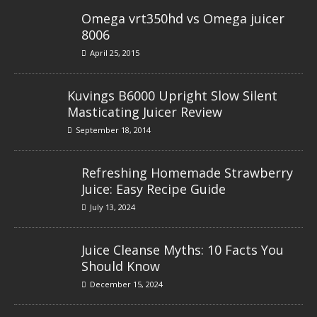
Omega vrt350hd vs Omega juicer
8006
April 25, 2015
Kuvings B6000 Upright Slow Silent
Masticating Juicer Review
September 18, 2014
Refreshing Homemade Strawberry
Juice: Easy Recipe Guide
July 13, 2024
Juice Cleanse Myths: 10 Facts You
Should Know
December 15, 2024