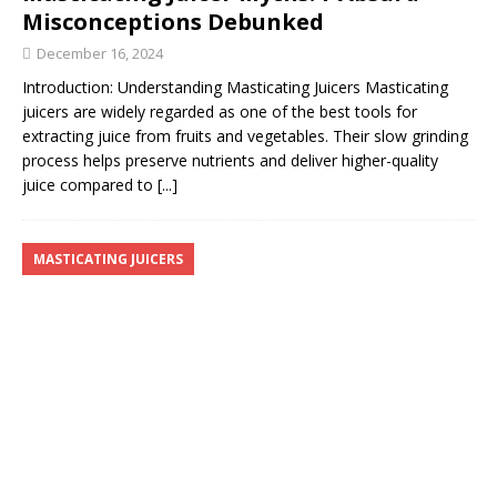
Misconceptions Debunked
December 16, 2024
Introduction: Understanding Masticating Juicers Masticating
juicers are widely regarded as one of the best tools for
extracting juice from fruits and vegetables. Their slow grinding
process helps preserve nutrients and deliver higher-quality
juice compared to
[...]
MASTICATING JUICERS