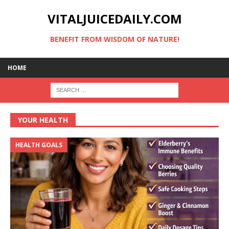
VITALJUICEDAILY.COM
BENEFIT FROM WISDOM OF NATURE!
HOME
YOUR HEALTH
HEALTH GOALS