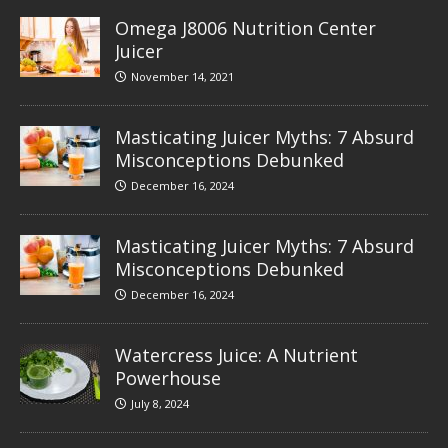
Omega J8006 Nutrition Center
Juicer
November 14, 2021
Masticating Juicer Myths: 7 Absurd
Misconceptions Debunked
December 16, 2024
Masticating Juicer Myths: 7 Absurd
Misconceptions Debunked
December 16, 2024
Watercress Juice: A Nutrient
Powerhouse
July 8, 2024