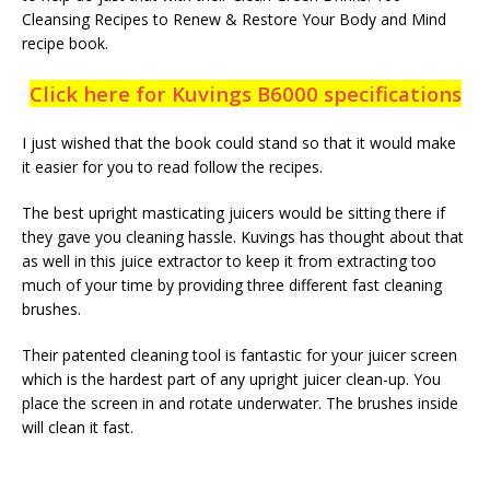
Cleansing Recipes to Renew & Restore Your Body and Mind
recipe book.
Click here for Kuvings B6000 specifications
I just wished that the book could stand so that it would make
it easier for you to read follow the recipes.
The best upright masticating juicers would be sitting there if
they gave you cleaning hassle. Kuvings has thought about that
as well in this juice extractor to keep it from extracting too
much of your time by providing three different fast cleaning
brushes.
Their patented cleaning tool is fantastic for your juicer screen
which is the hardest part of any upright juicer clean-up. You
place the screen in and rotate underwater. The brushes inside
will clean it fast.