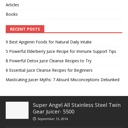
Articles
Books
RECENT POSTS
9 Best Apigenin Foods for Natural Daily Intake
5 Powerful Elderberry Juice Recipe for Immune Support Tips
8 Powerful Detox Juice Cleanse Recipes to Try
6 Essential Juice Cleanse Recipes for Beginners
Masticating Juicer Myths: 7 Absurd Misconceptions Debunked
Super Angel All Stainless Steel Twin
Gear Juicer- 5500
September 13, 2014