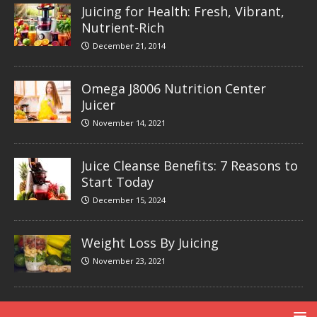
Juicing for Health: Fresh, Vibrant,
Nutrient-Rich
December 21, 2014
Omega J8006 Nutrition Center
Juicer
November 14, 2021
Juice Cleanse Benefits: 7 Reasons to
Start Today
December 15, 2024
Weight Loss By Juicing
November 23, 2021