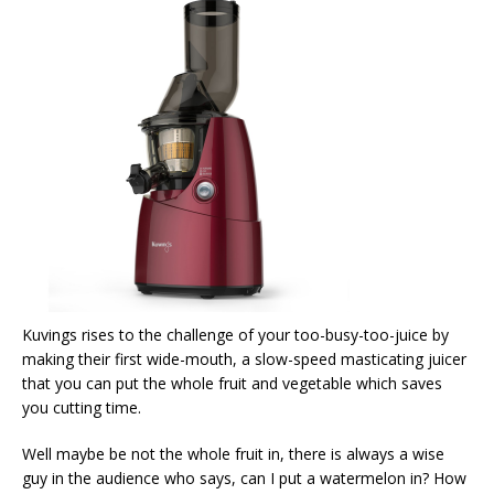
Kuvings rises to the challenge of your too-busy-too-juice by
making their first wide-mouth, a slow-speed masticating juicer
that you can put the whole fruit and vegetable which saves
you cutting time.
Well maybe be not the whole fruit in, there is always a wise
guy in the audience who says, can I put a watermelon in? How