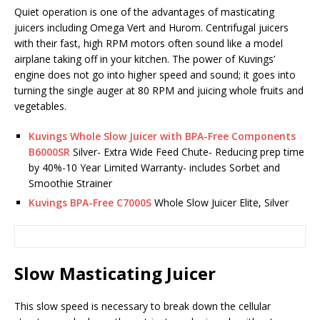
Quiet operation is one of the advantages of masticating
juicers including Omega Vert and Hurom. Centrifugal juicers
with their fast, high RPM motors often sound like a model
airplane taking off in your kitchen. The power of Kuvings’
engine does not go into higher speed and sound; it goes into
turning the single auger at 80 RPM and juicing whole fruits and
vegetables.
Kuvings Whole Slow Juicer with BPA-Free Components
B6000SR
Silver- Extra Wide Feed Chute- Reducing prep time
by 40%-10 Year Limited Warranty- includes Sorbet and
Smoothie Strainer
Kuvings BPA-Free C7000S
Whole Slow Juicer Elite, Silver
Slow Masticating Juicer
This slow speed is necessary to break down the cellular