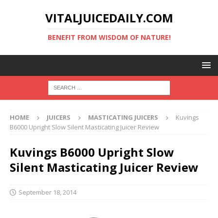
VITALJUICEDAILY.COM
BENEFIT FROM WISDOM OF NATURE!
HOME
JUICERS
MASTICATING JUICERS
Kuvings
B6000 Upright Slow Silent Masticating Juicer Review
Kuvings B6000 Upright Slow
Silent Masticating Juicer Review
September 18, 2014