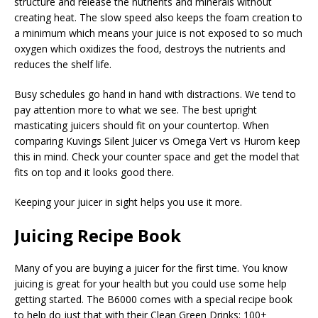
structure and release the nutrients and minerals without
creating heat. The slow speed also keeps the foam creation to
a minimum which means your juice is not exposed to so much
oxygen which oxidizes the food, destroys the nutrients and
reduces the shelf life.
Busy schedules go hand in hand with distractions. We tend to
pay attention more to what we see. The best upright
masticating juicers should fit on your countertop. When
comparing Kuvings Silent Juicer vs Omega Vert vs Hurom keep
this in mind. Check your counter space and get the model that
fits on top and it looks good there.
Keeping your juicer in sight helps you use it more.
Juicing Recipe Book
Many of you are buying a juicer for the first time. You know
juicing is great for your health but you could use some help
getting started. The B6000 comes with a special recipe book
to help do just that with their Clean Green Drinks: 100+