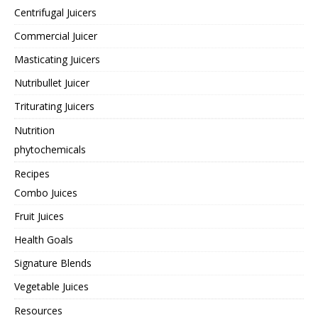
Centrifugal Juicers
Commercial Juicer
Masticating Juicers
Nutribullet Juicer
Triturating Juicers
Nutrition
phytochemicals
Recipes
Combo Juices
Fruit Juices
Health Goals
Signature Blends
Vegetable Juices
Resources