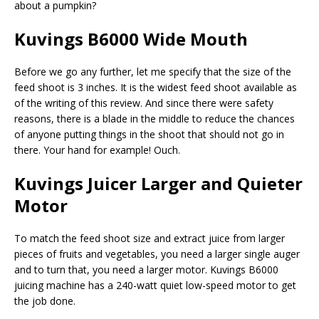
about a pumpkin?
Kuvings B6000 Wide Mouth
Before we go any further, let me specify that the size of the
feed shoot is 3 inches. It is the widest feed shoot available as
of the writing of this review. And since there were safety
reasons, there is a blade in the middle to reduce the chances
of anyone putting things in the shoot that should not go in
there. Your hand for example! Ouch.
Kuvings Juicer Larger and Quieter
Motor
To match the feed shoot size and extract juice from larger
pieces of fruits and vegetables, you need a larger single auger
and to turn that, you need a larger motor. Kuvings B6000
juicing machine has a 240-watt quiet low-speed motor to get
the job done.