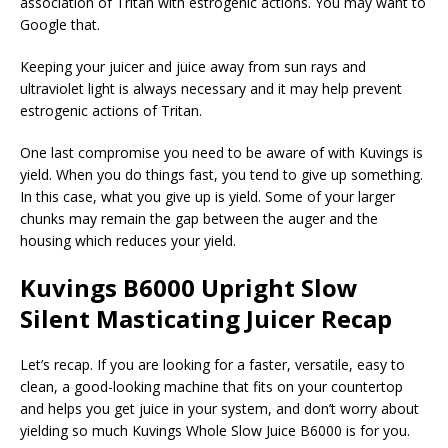
association of Tritan with estrogenic actions. You may want to
Google that.
Keeping your juicer and juice away from sun rays and
ultraviolet light is always necessary and it may help prevent
estrogenic actions of Tritan.
One last compromise you need to be aware of with Kuvings is
yield. When you do things fast, you tend to give up something.
In this case, what you give up is yield. Some of your larger
chunks may remain the gap between the auger and the
housing which reduces your yield.
Kuvings B6000 Upright Slow
Silent Masticating Juicer Recap
Let’s recap. If you are looking for a faster, versatile, easy to
clean, a good-looking machine that fits on your countertop
and helps you get juice in your system, and don’t worry about
yielding so much Kuvings Whole Slow Juice B6000 is for you.