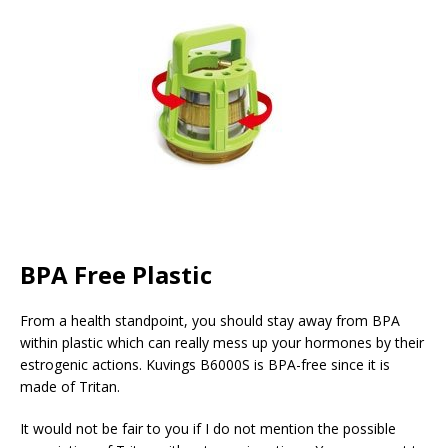
BPA Free Plastic
From a health standpoint, you should stay away from BPA
within plastic which can really mess up your hormones by their
estrogenic actions. Kuvings B6000S is BPA-free since it is
made of Tritan.
It would not be fair to you if I do not mention the possible