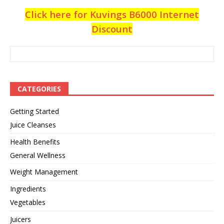
Click here for Kuvings B6000 Internet
Discount
CATEGORIES
Getting Started
Juice Cleanses
Health Benefits
General Wellness
Weight Management
Ingredients
Vegetables
Juicers