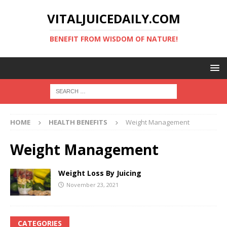
VITALJUICEDAILY.COM
BENEFIT FROM WISDOM OF NATURE!
HOME
HEALTH BENEFITS
Weight Management
Weight Management
Weight Loss By Juicing
November 23, 2021
CATEGORIES