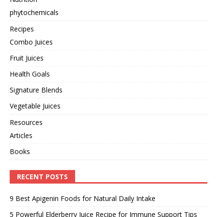
phytochemicals
Recipes
Combo Juices
Fruit Juices
Health Goals
Signature Blends
Vegetable Juices
Resources
Articles
Books
RECENT POSTS
9 Best Apigenin Foods for Natural Daily Intake
5 Powerful Elderberry Juice Recipe for Immune Support Tips