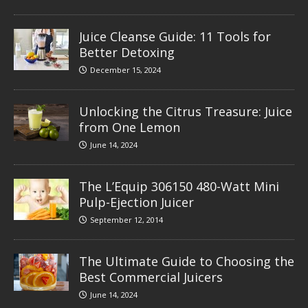
Juice Cleanse Guide: 11 Tools for
Better Detoxing
December 15, 2024
Unlocking the Citrus Treasure: Juice
from One Lemon
June 14, 2024
The L’Equip 306150 480-Watt Mini
Pulp-Ejection Juicer
September 12, 2014
The Ultimate Guide to Choosing the
Best Commercial Juicers
June 14, 2024