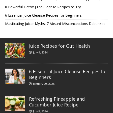
8 Powerful Detox Juice Cleanse Recipes to Try
6 Essential Juice Cleanse Recipes for Beginners
Masticating Juicer Myths: 7 Absurd Misconceptions Debunked
Juice Recipes for Gut Health
July 9, 2024
6 Essential Juice Cleanse Recipes for
Beginners
January 20, 2026
Refreshing Pineapple and
Cucumber Juice Recipe
July 8, 2024