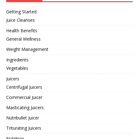
Getting Started
Juice Cleanses
Health Benefits
General Wellness
Weight Management
Ingredients
Vegetables
Juicers
Centrifugal Juicers
Commercial Juicer
Masticating Juicers
Nutribullet Juicer
Triturating Juicers
Nutrition