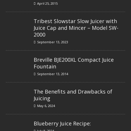
April 25, 2015
Tribest Slowstar Slow Juicer with
Juice Cap and Mincer – Model SW-
2000
September 13, 2023
Breville BJE200XL Compact Juice
Fountain
September 13, 2014
The Benefits and Drawbacks of
Juicing
May 6, 2024
Blueberry Juice Recipe:
July 8, 2024