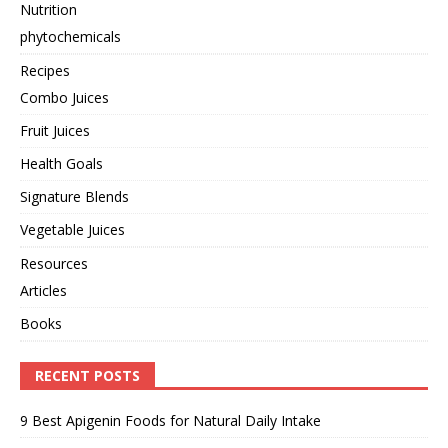
Nutrition
phytochemicals
Recipes
Combo Juices
Fruit Juices
Health Goals
Signature Blends
Vegetable Juices
Resources
Articles
Books
RECENT POSTS
9 Best Apigenin Foods for Natural Daily Intake