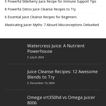
5 Powerful Elderberry Juice Recipe for Immune Support Tips
8 Powerful Detox Juice Cleanse Recipes to Try
6 Essential Juice Cleanse Recipes for Beginners
Masticating Juicer Myths: 7 Absurd Misconceptions Debunked
Watercress Juice: A Nutrient
Powerhouse
July 8, 2024
Juice Cleanse Recipes: 12 Awesome
Blends to Try
December 15, 2024
Omega vrt350hd vs Omega juicer
8006