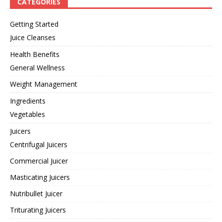
CATEGORIES
Getting Started
Juice Cleanses
Health Benefits
General Wellness
Weight Management
Ingredients
Vegetables
Juicers
Centrifugal Juicers
Commercial Juicer
Masticating Juicers
Nutribullet Juicer
Triturating Juicers