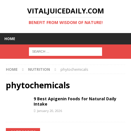
VITALJUICEDAILY.COM
BENEFIT FROM WISDOM OF NATURE!
HOME
HOME
NUTRITION
phytochemicals
phytochemicals
9 Best Apigenin Foods for Natural Daily
Intake
January 20, 2026