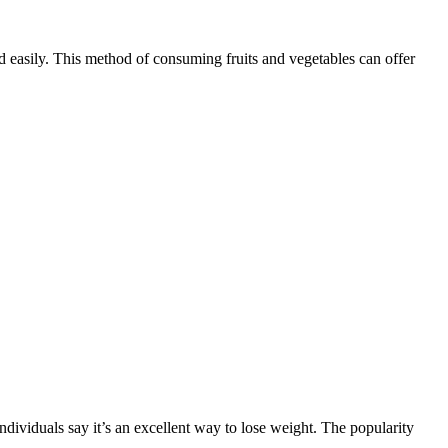
easily. This method of consuming fruits and vegetables can offer
ndividuals say it’s an excellent way to lose weight. The popularity