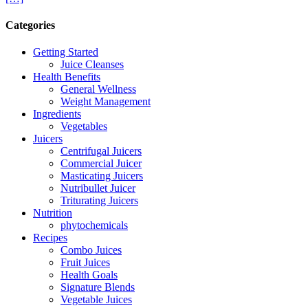
Categories
Getting Started
Juice Cleanses
Health Benefits
General Wellness
Weight Management
Ingredients
Vegetables
Juicers
Centrifugal Juicers
Commercial Juicer
Masticating Juicers
Nutribullet Juicer
Triturating Juicers
Nutrition
phytochemicals
Recipes
Combo Juices
Fruit Juices
Health Goals
Signature Blends
Vegetable Juices