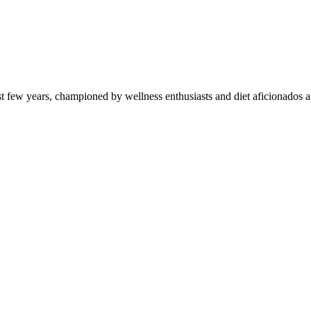
st few years, championed by wellness enthusiasts and diet aficionados a