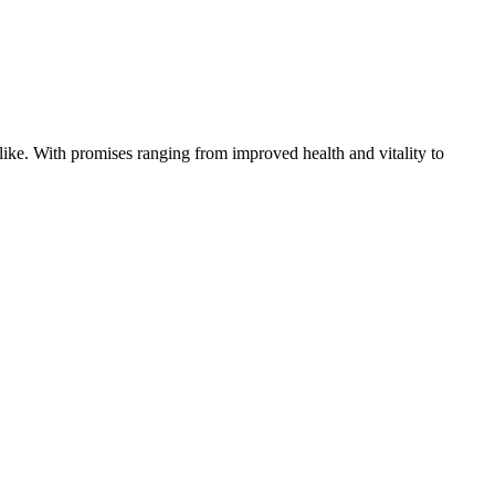
like. With promises ranging from improved health and vitality to