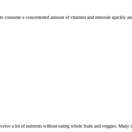
o consume a concentrated amount of vitamins and minerals quickly and 
eceive a lot of nutrients without eating whole fruits and veggies. Many i