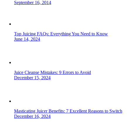
September 16, 2014
Top Juicing FAQs: Everything You Need to Know
June 14, 2024
Juice Cleanse Mistakes: 9 Errors to Avoid
December 15, 2024
Masticating Juicer Benefits: 7 Excellent Reasons to Switch
December 16, 2024