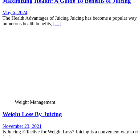
Maximizing Health: A Guide To Benefits of Juicing
May 6, 2024
The Health Advantages of Juicing Juicing has become a popular way t
numerous health benefits,
[…]
Weight Management
Weight Loss By Juicing
November 23, 2021
Is Juicing Effective for Weight Loss? Juicing is a convenient way to r
[…]