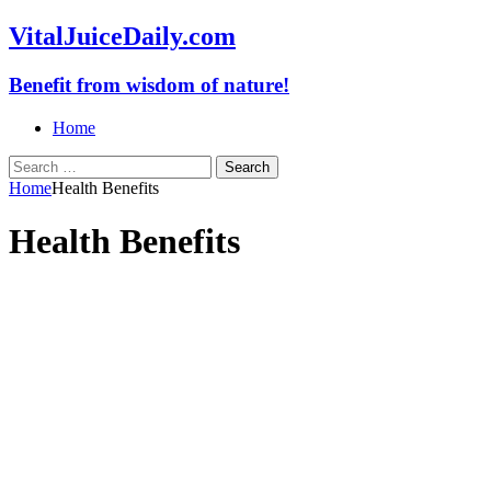
VitalJuiceDaily.com
Benefit from wisdom of nature!
Home
Search
for:
Home
Health Benefits
Health Benefits