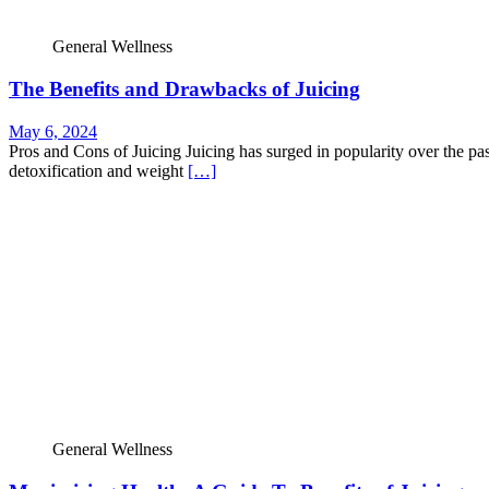
General Wellness
The Benefits and Drawbacks of Juicing
May 6, 2024
Pros and Cons of Juicing Juicing has surged in popularity over the pa
detoxification and weight
[…]
General Wellness