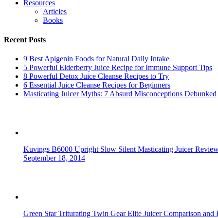
Resources
Articles
Books
Recent Posts
9 Best Apigenin Foods for Natural Daily Intake
5 Powerful Elderberry Juice Recipe for Immune Support Tips
8 Powerful Detox Juice Cleanse Recipes to Try
6 Essential Juice Cleanse Recipes for Beginners
Masticating Juicer Myths: 7 Absurd Misconceptions Debunked
Kuvings B6000 Upright Slow Silent Masticating Juicer Revie
September 18, 2014
Green Star Triturating Twin Gear Elite Juicer Comparison and