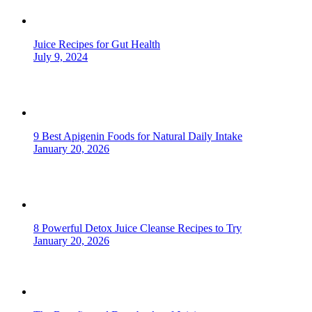
Juice Recipes for Gut Health
July 9, 2024
9 Best Apigenin Foods for Natural Daily Intake
January 20, 2026
8 Powerful Detox Juice Cleanse Recipes to Try
January 20, 2026