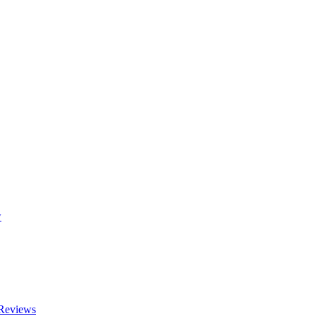
w
 Reviews