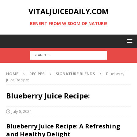
VITALJUICEDAILY.COM
BENEFIT FROM WISDOM OF NATURE!
HOME
RECIPES
SIGNATURE BLENDS
Blueberry
Juice Recipe:
Blueberry Juice Recipe:
July 8, 2024
Blueberry Juice Recipe: A Refreshing
and Healthy Delight