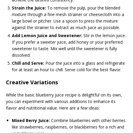
Strain the Juice:
To remove the pulp, pour the blended
mixture through a fine mesh strainer or cheesecloth into a
large bowl or pitcher. Use a spoon to press the mixture
against the strainer to extract as much juice as possible.
Add Lemon Juice and Sweetener:
Stir in the lemon juice.
If you prefer a sweeter juice, add honey or your preferred
sweetener to taste. Mix well until the sweetener is fully
dissolved.
Chill and Serve:
Pour the juice into a glass and refrigerate
for at least an hour to chill. Serve cold for the best flavor.
Creative Variations
While the basic blueberry juice recipe is delightful on its own,
you can experiment with various additions to enhance its
flavor and nutritional value. Here are a few ideas:
Mixed Berry Juice:
Combine blueberries with other berries
like strawberries, raspberries, or blackberries for a rich and