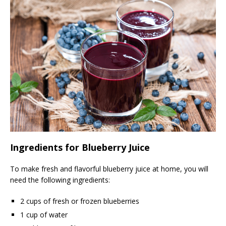
Ingredients for Blueberry Juice
To make fresh and flavorful blueberry juice at home, you will
need the following ingredients:
2 cups of fresh or frozen blueberries
1 cup of water