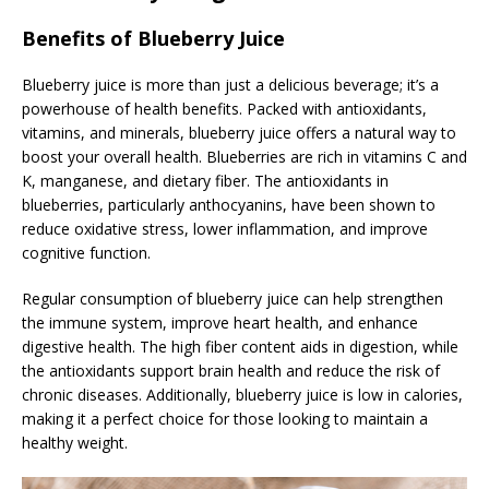
Benefits of Blueberry Juice
Blueberry juice is more than just a delicious beverage; it’s a
powerhouse of health benefits. Packed with antioxidants,
vitamins, and minerals, blueberry juice offers a natural way to
boost your overall health. Blueberries are rich in vitamins C and
K, manganese, and dietary fiber. The antioxidants in
blueberries, particularly anthocyanins, have been shown to
reduce oxidative stress, lower inflammation, and improve
cognitive function.
Regular consumption of blueberry juice can help strengthen
the immune system, improve heart health, and enhance
digestive health. The high fiber content aids in digestion, while
the antioxidants support brain health and reduce the risk of
chronic diseases. Additionally, blueberry juice is low in calories,
making it a perfect choice for those looking to maintain a
healthy weight.