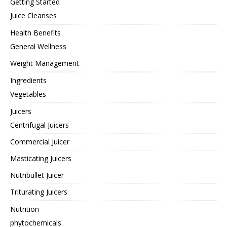
Getting Started
Juice Cleanses
Health Benefits
General Wellness
Weight Management
Ingredients
Vegetables
Juicers
Centrifugal Juicers
Commercial Juicer
Masticating Juicers
Nutribullet Juicer
Triturating Juicers
Nutrition
phytochemicals