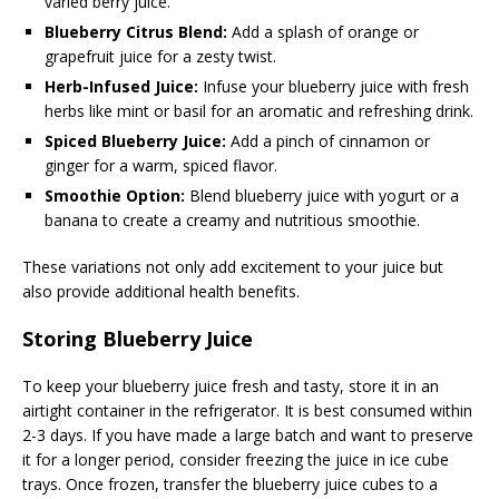
varied berry juice.
Blueberry Citrus Blend:
Add a splash of orange or
grapefruit juice for a zesty twist.
Herb-Infused Juice:
Infuse your blueberry juice with fresh
herbs like mint or basil for an aromatic and refreshing drink.
Spiced Blueberry Juice:
Add a pinch of cinnamon or
ginger for a warm, spiced flavor.
Smoothie Option:
Blend blueberry juice with yogurt or a
banana to create a creamy and nutritious smoothie.
These variations not only add excitement to your juice but
also provide additional health benefits.
Storing Blueberry Juice
To keep your blueberry juice fresh and tasty, store it in an
airtight container in the refrigerator. It is best consumed within
2-3 days. If you have made a large batch and want to preserve
it for a longer period, consider freezing the juice in ice cube
trays. Once frozen, transfer the blueberry juice cubes to a