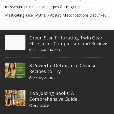
6 Essential Juice Cleanse Recipes for Beginners
Masticating Juicer Myths: 7 Absurd Misconceptions Debunked
Green Star Triturating Twin Gear
Elite Juicer Comparison and Reviews
September 16, 2014
8 Powerful Detox Juice Cleanse
Recipes to Try
January 20, 2026
Top Juicing Books: A
Comprehensive Guide
July 13, 2024