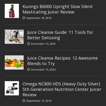
Kuvings B6000 Upright Slow Silent
Masticating Juicer Review
September 18, 2014
Juice Cleanse Guide: 11 Tools for
Better Detoxing
December 15, 2024
Juice Cleanse Recipes: 12 Awesome
Blends to Try
December 15, 2024
Omega NC800 HDS (Heavy Duty Silver)
5th Generation Nutrition Center Juicer
Review
September 15, 2014