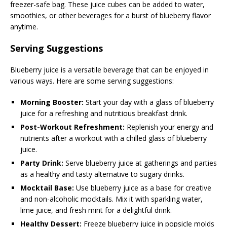
freezer-safe bag. These juice cubes can be added to water,
smoothies, or other beverages for a burst of blueberry flavor
anytime.
Serving Suggestions
Blueberry juice is a versatile beverage that can be enjoyed in
various ways. Here are some serving suggestions:
Morning Booster:
Start your day with a glass of blueberry
juice for a refreshing and nutritious breakfast drink.
Post-Workout Refreshment:
Replenish your energy and
nutrients after a workout with a chilled glass of blueberry
juice.
Party Drink:
Serve blueberry juice at gatherings and parties
as a healthy and tasty alternative to sugary drinks.
Mocktail Base:
Use blueberry juice as a base for creative
and non-alcoholic mocktails. Mix it with sparkling water,
lime juice, and fresh mint for a delightful drink.
Healthy Dessert:
Freeze blueberry juice in popsicle molds