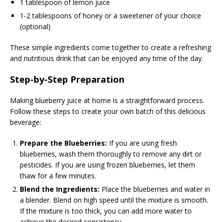
1 tablespoon of lemon juice
1-2 tablespoons of honey or a sweetener of your choice
(optional)
These simple ingredients come together to create a refreshing
and nutritious drink that can be enjoyed any time of the day.
Step-by-Step Preparation
Making blueberry juice at home is a straightforward process.
Follow these steps to create your own batch of this delicious
beverage:
Prepare the Blueberries:
If you are using fresh
blueberries, wash them thoroughly to remove any dirt or
pesticides. If you are using frozen blueberries, let them
thaw for a few minutes.
Blend the Ingredients:
Place the blueberries and water in
a blender. Blend on high speed until the mixture is smooth.
If the mixture is too thick, you can add more water to
achieve the desired consistency.