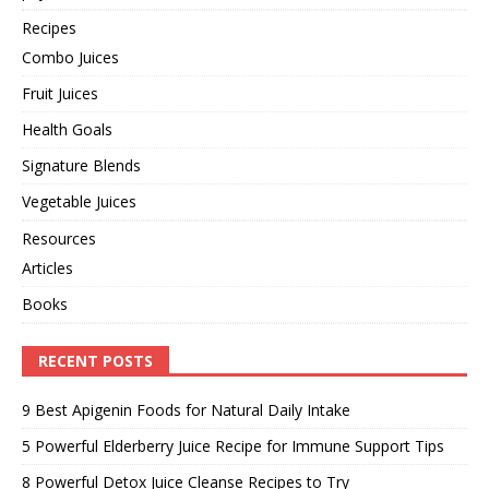
Recipes
Combo Juices
Fruit Juices
Health Goals
Signature Blends
Vegetable Juices
Resources
Articles
Books
RECENT POSTS
9 Best Apigenin Foods for Natural Daily Intake
5 Powerful Elderberry Juice Recipe for Immune Support Tips
8 Powerful Detox Juice Cleanse Recipes to Try