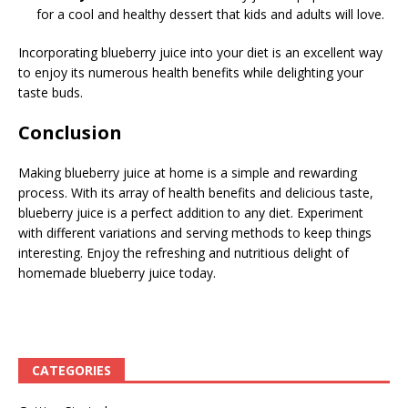
for a cool and healthy dessert that kids and adults will love.
Incorporating blueberry juice into your diet is an excellent way
to enjoy its numerous health benefits while delighting your
taste buds.
Conclusion
Making blueberry juice at home is a simple and rewarding
process. With its array of health benefits and delicious taste,
blueberry juice is a perfect addition to any diet. Experiment
with different variations and serving methods to keep things
interesting. Enjoy the refreshing and nutritious delight of
homemade blueberry juice today.
CATEGORIES