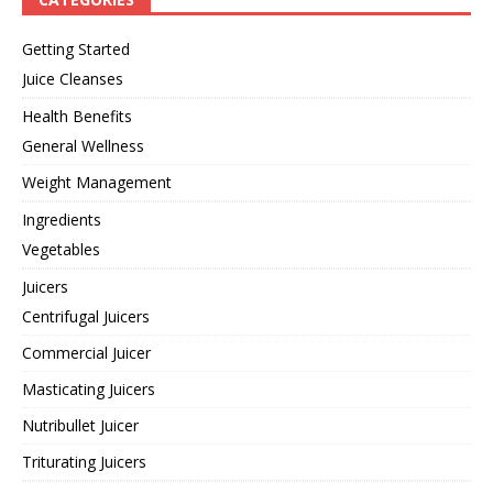
Getting Started
Juice Cleanses
Health Benefits
General Wellness
Weight Management
Ingredients
Vegetables
Juicers
Centrifugal Juicers
Commercial Juicer
Masticating Juicers
Nutribullet Juicer
Triturating Juicers