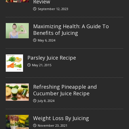
Review
September 12, 2023
Maximizing Health: A Guide To
Benefits of Juicing
May 6, 2024
Parsley Juice Recipe
May 21, 2015
Refreshing Pineapple and
Cucumber Juice Recipe
July 8, 2024
Weight Loss By Juicing
November 23, 2021