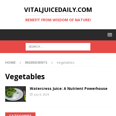
VITALJUICEDAILY.COM
BENEFIT FROM WISDOM OF NATURE!
HOME
INGREDIENTS
Vegetables
Vegetables
Watercress Juice: A Nutrient Powerhouse
July 8, 2024
CATEGORIES