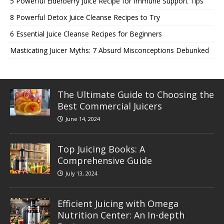
5 Powerful Elderberry Juice Recipe for Immune Support Tips
8 Powerful Detox Juice Cleanse Recipes to Try
6 Essential Juice Cleanse Recipes for Beginners
Masticating Juicer Myths: 7 Absurd Misconceptions Debunked
The Ultimate Guide to Choosing the
Best Commercial Juicers
June 14, 2024
Top Juicing Books: A
Comprehensive Guide
July 13, 2024
Efficient Juicing with Omega
Nutrition Center: An In-depth