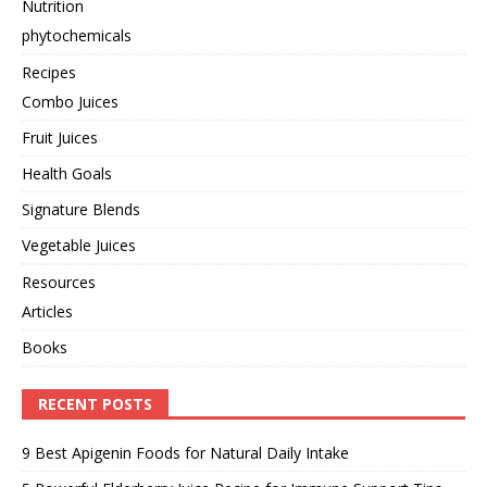
Nutrition
phytochemicals
Recipes
Combo Juices
Fruit Juices
Health Goals
Signature Blends
Vegetable Juices
Resources
Articles
Books
RECENT POSTS
9 Best Apigenin Foods for Natural Daily Intake