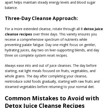
apart helps maintain steady energy levels and blood sugar
balance.
Three-Day Cleanse Approach:
For a more extended cleanse, rotate through all 8
detox juice
cleanse recipes
over three days. This variety ensures you
receive a comprehensive spectrum of nutrients while
preventing palate fatigue. Day one might focus on gentler,
hydrating juices, day two on liver-supporting blends, and day
three on complete system reset recipes.
Always ease into and out of juice cleanses. The day before
starting, eat light meals focused on fruits, vegetables, and
whole grains. The day after completing your cleanse,
reintroduce solid foods gradually, starting with raw fruits and
steamed vegetables before returning to your normal diet.
Common Mistakes to Avoid with
Detox Juice Cleanse Recipes