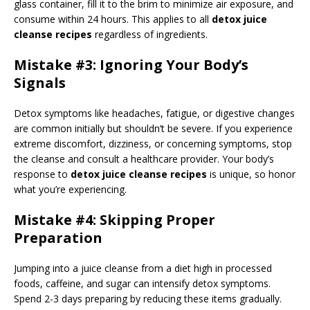
glass container, fill it to the brim to minimize air exposure, and
consume within 24 hours. This applies to all
detox juice
cleanse recipes
regardless of ingredients.
Mistake #3: Ignoring Your Body’s
Signals
Detox symptoms like headaches, fatigue, or digestive changes
are common initially but shouldn’t be severe. If you experience
extreme discomfort, dizziness, or concerning symptoms, stop
the cleanse and consult a healthcare provider. Your body’s
response to
detox juice cleanse recipes
is unique, so honor
what you’re experiencing.
Mistake #4: Skipping Proper
Preparation
Jumping into a juice cleanse from a diet high in processed
foods, caffeine, and sugar can intensify detox symptoms.
Spend 2-3 days preparing by reducing these items gradually.