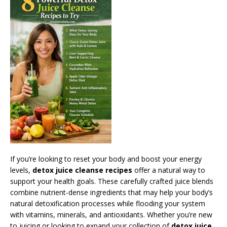
If you’re looking to reset your body and boost your energy
levels,
detox juice cleanse recipes
offer a natural way to
support your health goals. These carefully crafted juice blends
combine nutrient-dense ingredients that may help your body’s
natural detoxification processes while flooding your system
with vitamins, minerals, and antioxidants. Whether you’re new
to juicing or looking to expand your collection of
detox juice