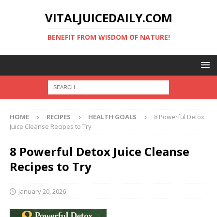
VITALJUICEDAILY.COM
BENEFIT FROM WISDOM OF NATURE!
HOME
RECIPES
HEALTH GOALS
8 Powerful Detox
Juice Cleanse Recipes to Try
8 Powerful Detox Juice Cleanse
Recipes to Try
January 20, 2026