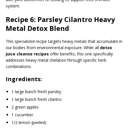
system.
Recipe 6: Parsley Cilantro Heavy
Metal Detox Blend
This specialized recipe targets heavy metals that accumulate in
our bodies from environmental exposure. While all
detox
juice cleanse recipes
offer benefits, this one specifically
addresses heavy metal chelation through specific herb
combinations.
Ingredients:
1 large bunch fresh parsley
1 large bunch fresh cilantro
2 green apples
1 cucumber
1/2 lemon (peeled)