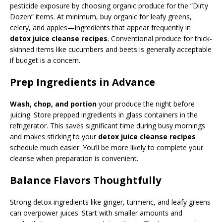
pesticide exposure by choosing organic produce for the “Dirty
Dozen” items. At minimum, buy organic for leafy greens,
celery, and apples—ingredients that appear frequently in
detox juice cleanse recipes
. Conventional produce for thick-
skinned items like cucumbers and beets is generally acceptable
if budget is a concern.
Prep Ingredients in Advance
Wash, chop, and portion
your produce the night before
juicing. Store prepped ingredients in glass containers in the
refrigerator. This saves significant time during busy mornings
and makes sticking to your
detox juice cleanse recipes
schedule much easier. You’ll be more likely to complete your
cleanse when preparation is convenient.
Balance Flavors Thoughtfully
Strong detox ingredients like ginger, turmeric, and leafy greens
can overpower juices. Start with smaller amounts and