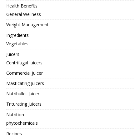
Health Benefits
General Wellness
Weight Management
Ingredients
Vegetables
Juicers
Centrifugal Juicers
Commercial Juicer
Masticating Juicers
Nutribullet Juicer
Triturating Juicers
Nutrition
phytochemicals
Recipes