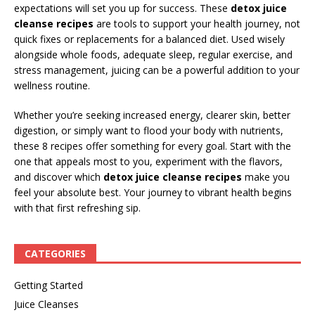
expectations will set you up for success. These
detox juice
cleanse recipes
are tools to support your health journey, not
quick fixes or replacements for a balanced diet. Used wisely
alongside whole foods, adequate sleep, regular exercise, and
stress management, juicing can be a powerful addition to your
wellness routine.
Whether you’re seeking increased energy, clearer skin, better
digestion, or simply want to flood your body with nutrients,
these 8 recipes offer something for every goal. Start with the
one that appeals most to you, experiment with the flavors,
and discover which
detox juice cleanse recipes
make you
feel your absolute best. Your journey to vibrant health begins
with that first refreshing sip.
CATEGORIES
Getting Started
Juice Cleanses