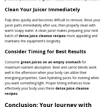
Clean Your Juicer Immediately
Pulp dries quickly and becomes difficult to remove. Rinse your
juicer parts immediately after use, then properly clean with
warm soapy water. A clean juicer makes preparing your next
batch of
detox juice cleanse recipes
more appealing and
maintains the equipment’s longevity.
Consider Timing for Best Results
Consume
green juices on an empty stomach
for
maximum nutrient absorption. Beet and carrot blends work
well in the afternoon when your body can utilize their
energizing properties. Save hydrating juices for evening when
you want something light. Proper timing enhances how
effectively your body uses these
detox juice cleanse
recipes
.
Conclusion: Your Journey with