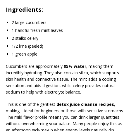
Ingredients:
2 large cucumbers
1 handful fresh mint leaves
2 stalks celery
1/2 lime (peeled)
1 green apple
Cucumbers are approximately
95% water
, making them
incredibly hydrating. They also contain silica, which supports
skin health and connective tissue. The mint adds a cooling
sensation and aids digestion, while celery provides natural
sodium to help with electrolyte balance.
This is one of the gentlest
detox juice cleanse recipes
,
making it ideal for beginners or those with sensitive stomachs.
The mild flavor profile means you can drink larger quantities
without overwhelming your palate. Many people enjoy this as
an afternoon pick-me-up when energy levels naturally dip.