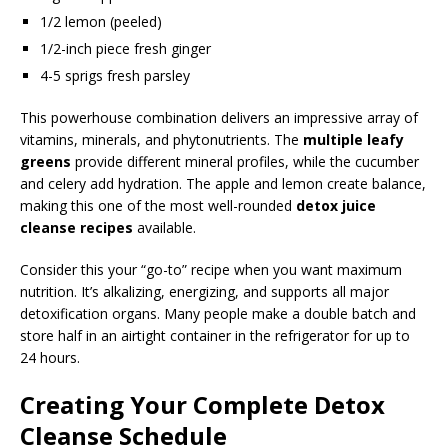
1/2 lemon (peeled)
1/2-inch piece fresh ginger
4-5 sprigs fresh parsley
This powerhouse combination delivers an impressive array of
vitamins, minerals, and phytonutrients. The
multiple leafy
greens
provide different mineral profiles, while the cucumber
and celery add hydration. The apple and lemon create balance,
making this one of the most well-rounded
detox juice
cleanse recipes
available.
Consider this your “go-to” recipe when you want maximum
nutrition. It’s alkalizing, energizing, and supports all major
detoxification organs. Many people make a double batch and
store half in an airtight container in the refrigerator for up to
24 hours.
Creating Your Complete Detox
Cleanse Schedule