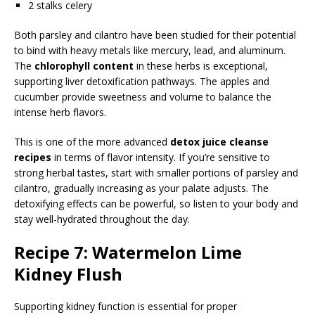
2 stalks celery
Both parsley and cilantro have been studied for their potential
to bind with heavy metals like mercury, lead, and aluminum.
The
chlorophyll content
in these herbs is exceptional,
supporting liver detoxification pathways. The apples and
cucumber provide sweetness and volume to balance the
intense herb flavors.
This is one of the more advanced
detox juice cleanse
recipes
in terms of flavor intensity. If you’re sensitive to
strong herbal tastes, start with smaller portions of parsley and
cilantro, gradually increasing as your palate adjusts. The
detoxifying effects can be powerful, so listen to your body and
stay well-hydrated throughout the day.
Recipe 7: Watermelon Lime
Kidney Flush
Supporting kidney function is essential for proper