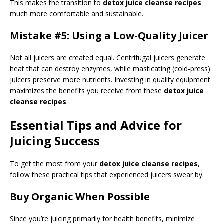
This makes the transition to
detox juice cleanse recipes
much more comfortable and sustainable.
Mistake #5: Using a Low-Quality Juicer
Not all juicers are created equal. Centrifugal juicers generate
heat that can destroy enzymes, while masticating (cold-press)
juicers preserve more nutrients. Investing in quality equipment
maximizes the benefits you receive from these
detox juice
cleanse recipes
.
Essential Tips and Advice for
Juicing Success
To get the most from your
detox juice cleanse recipes
,
follow these practical tips that experienced juicers swear by.
Buy Organic When Possible
Since you’re juicing primarily for health benefits, minimize