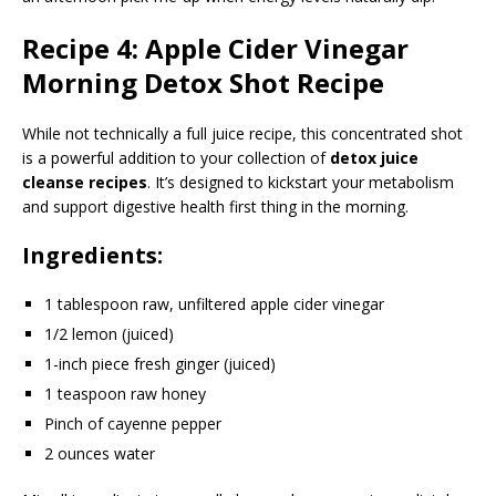
Recipe 4: Apple Cider Vinegar
Morning Detox Shot Recipe
While not technically a full juice recipe, this concentrated shot
is a powerful addition to your collection of
detox juice
cleanse recipes
. It’s designed to kickstart your metabolism
and support digestive health first thing in the morning.
Ingredients:
1 tablespoon raw, unfiltered apple cider vinegar
1/2 lemon (juiced)
1-inch piece fresh ginger (juiced)
1 teaspoon raw honey
Pinch of cayenne pepper
2 ounces water