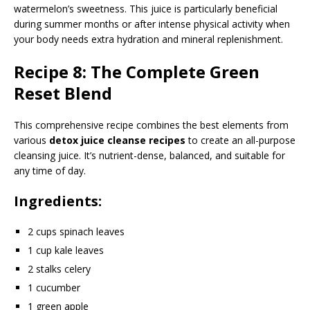
watermelon’s sweetness. This juice is particularly beneficial
during summer months or after intense physical activity when
your body needs extra hydration and mineral replenishment.
Recipe 8: The Complete Green
Reset Blend
This comprehensive recipe combines the best elements from
various
detox juice cleanse recipes
to create an all-purpose
cleansing juice. It’s nutrient-dense, balanced, and suitable for
any time of day.
Ingredients:
2 cups spinach leaves
1 cup kale leaves
2 stalks celery
1 cucumber
1 green apple