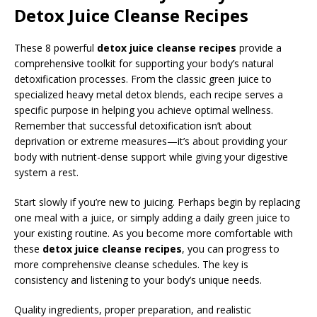
Detox Juice Cleanse Recipes
These 8 powerful
detox juice cleanse recipes
provide a
comprehensive toolkit for supporting your body’s natural
detoxification processes. From the classic green juice to
specialized heavy metal detox blends, each recipe serves a
specific purpose in helping you achieve optimal wellness.
Remember that successful detoxification isn’t about
deprivation or extreme measures—it’s about providing your
body with nutrient-dense support while giving your digestive
system a rest.
Start slowly if you’re new to juicing. Perhaps begin by replacing
one meal with a juice, or simply adding a daily green juice to
your existing routine. As you become more comfortable with
these
detox juice cleanse recipes
, you can progress to
more comprehensive cleanse schedules. The key is
consistency and listening to your body’s unique needs.
Quality ingredients, proper preparation, and realistic