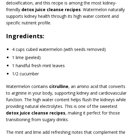
detoxification, and this recipe is among the most kidney-
friendly
detox juice cleanse recipes
. Watermelon naturally
supports kidney health through its high water content and
specific nutrient profile.
Ingredients:
4 cups cubed watermelon (with seeds removed)
1 lime (peeled)
1 handful fresh mint leaves
1/2 cucumber
Watermelon contains
citrulline
, an amino acid that converts
to arginine in your body, supporting kidney and cardiovascular
function. The high water content helps flush the kidneys while
providing natural electrolytes. This is one of the sweetest
detox juice cleanse recipes
, making it perfect for those
transitioning from sugary drinks.
The mint and lime add refreshing notes that complement the