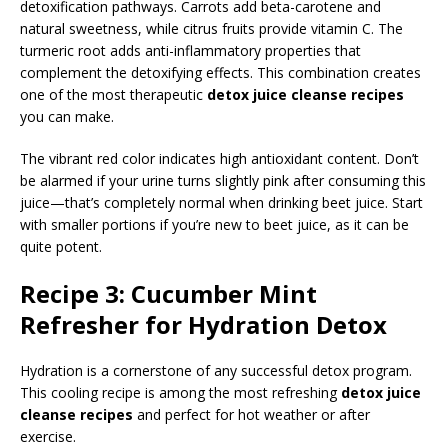
detoxification pathways. Carrots add beta-carotene and
natural sweetness, while citrus fruits provide vitamin C. The
turmeric root adds anti-inflammatory properties that
complement the detoxifying effects. This combination creates
one of the most therapeutic
detox juice cleanse recipes
you can make.
The vibrant red color indicates high antioxidant content. Don’t
be alarmed if your urine turns slightly pink after consuming this
juice—that’s completely normal when drinking beet juice. Start
with smaller portions if you’re new to beet juice, as it can be
quite potent.
Recipe 3: Cucumber Mint
Refresher for Hydration Detox
Hydration is a cornerstone of any successful detox program.
This cooling recipe is among the most refreshing
detox juice
cleanse recipes
and perfect for hot weather or after
exercise.