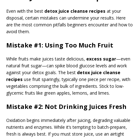
Even with the best
detox juice cleanse recipes
at your
disposal, certain mistakes can undermine your results. Here
are the most common pitfalls beginners encounter and how to
avoid them.
Mistake #1: Using Too Much Fruit
While fruits make juices taste delicious,
excess sugar
—even
natural fruit sugar—can spike blood glucose levels and work
against your detox goals. The best
detox juice cleanse
recipes
use fruit sparingly, typically one piece per recipe, with
vegetables comprising the bulk of ingredients. Stick to low-
glycemic fruits like green apples, lemons, and limes.
Mistake #2: Not Drinking Juices Fresh
Oxidation begins immediately after juicing, degrading valuable
nutrients and enzymes. While it’s tempting to batch-prepare,
fresh is always best. If you must store juice, use an airtight