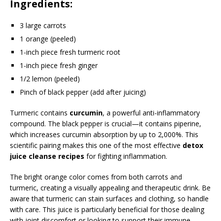
Ingredients:
3 large carrots
1 orange (peeled)
1-inch piece fresh turmeric root
1-inch piece fresh ginger
1/2 lemon (peeled)
Pinch of black pepper (add after juicing)
Turmeric contains
curcumin
, a powerful anti-inflammatory
compound. The black pepper is crucial—it contains piperine,
which increases curcumin absorption by up to 2,000%. This
scientific pairing makes this one of the most effective
detox
juice cleanse recipes
for fighting inflammation.
The bright orange color comes from both carrots and
turmeric, creating a visually appealing and therapeutic drink. Be
aware that turmeric can stain surfaces and clothing, so handle
with care. This juice is particularly beneficial for those dealing
with joint discomfort or looking to support their immune