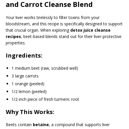
and Carrot Cleanse Blend
Your liver works tirelessly to filter toxins from your
bloodstream, and this recipe is specifically designed to support
that crucial organ. When exploring
detox juice cleanse
recipes
, beet-based blends stand out for their liver-protective
properties.
Ingredients:
1 medium beet (raw, scrubbed well)
3 large carrots
1 orange (peeled)
1/2 lemon (peeled)
1/2-inch piece of fresh turmeric root
Why This Works:
Beets contain
betaine
, a compound that supports liver