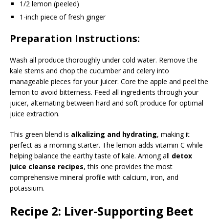
1/2 lemon (peeled)
1-inch piece of fresh ginger
Preparation Instructions:
Wash all produce thoroughly under cold water. Remove the
kale stems and chop the cucumber and celery into
manageable pieces for your juicer. Core the apple and peel the
lemon to avoid bitterness. Feed all ingredients through your
juicer, alternating between hard and soft produce for optimal
juice extraction.
This green blend is
alkalizing and hydrating
, making it
perfect as a morning starter. The lemon adds vitamin C while
helping balance the earthy taste of kale. Among all
detox
juice cleanse recipes
, this one provides the most
comprehensive mineral profile with calcium, iron, and
potassium.
Recipe 2: Liver-Supporting Beet