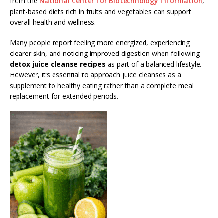
from the
National Center for Biotechnology Information
,
plant-based diets rich in fruits and vegetables can support
overall health and wellness.
Many people report feeling more energized, experiencing
clearer skin, and noticing improved digestion when following
detox juice cleanse recipes
as part of a balanced lifestyle.
However, it’s essential to approach juice cleanses as a
supplement to healthy eating rather than a complete meal
replacement for extended periods.