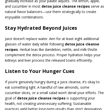
gradually increase as your palate adjusts. The lemon, apple,
and cucumber in most
detox juice cleanse recipes
serve as
natural flavor balancers—use them strategically to create
enjoyable combinations.
Stay Hydrated Beyond Juices
Juice doesn’t replace water. Aim for at least eight additional
glasses of water daily while following
detox juice cleanse
recipes
. Herbal teas like dandelion, nettle, and milk thistle
complement the detox process. Proper hydration helps your
kidneys and liver process the released toxins efficiently.
Listen to Your Hunger Cues
If you’re genuinely hungry during a juice cleanse, it’s okay to
eat something light. A handful of raw almonds, some
cucumber slices, or a small salad won’t derail your efforts. The
goal of
detox juice cleanse recipes
is supporting your
health, not creating unnecessary suffering. Sustainable
practices yield better long-term results than strict deprivation.