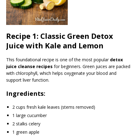
Recipe 1: Classic Green Detox
Juice with Kale and Lemon
This foundational recipe is one of the most popular
detox
juice cleanse recipes
for beginners. Green juices are packed
with chlorophyll, which helps oxygenate your blood and
support liver function.
Ingredients:
2 cups fresh kale leaves (stems removed)
1 large cucumber
2 stalks celery
1 green apple