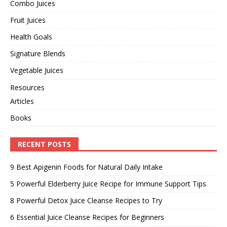
Combo Juices
Fruit Juices
Health Goals
Signature Blends
Vegetable Juices
Resources
Articles
Books
RECENT POSTS
9 Best Apigenin Foods for Natural Daily Intake
5 Powerful Elderberry Juice Recipe for Immune Support Tips
8 Powerful Detox Juice Cleanse Recipes to Try
6 Essential Juice Cleanse Recipes for Beginners