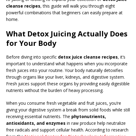
cleanse recipes
, this guide will walk you through eight
powerful combinations that beginners can easily prepare at
home.
What Detox Juicing Actually Does
for Your Body
Before diving into specific
detox juice cleanse recipes
, it’s
important to understand what happens when you incorporate
fresh juices into your routine. Your body naturally detoxifies
through organs like your liver, kidneys, and digestive system.
Fresh juices support these organs by providing easily digestible
nutrients without the burden of heavy processing.
When you consume fresh vegetable and fruit juices, you’re
giving your digestive system a break from solid foods while still
receiving essential nutrients. The
phytonutrients,
antioxidants, and enzymes
in raw produce help neutralize
free radicals and support cellular health. According to research