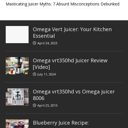
Masticating Juicer Myths: 7 Absurd Misconceptions Debunked
Omega Vert Juicer: Your Kitchen
Essential
April 24, 2023
Omega vrt350hd Juicer Review
[Video]
July 11, 2024
Omega vrt350hd vs Omega juicer
8006
April 25, 2015
Blueberry Juice Recipe: