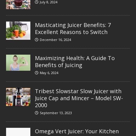
July 8, 2024
Masticating Juicer Benefits: 7
Excellent Reasons to Switch
December 16, 2024
Maximizing Health: A Guide To
Benefits of Juicing
May 6, 2024
Tribest Slowstar Slow Juicer with
Juice Cap and Mincer – Model SW-
2000
September 13, 2023
Omega Vert Juicer: Your Kitchen