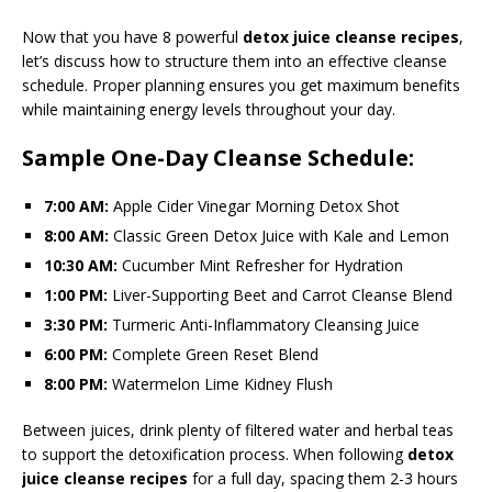
Now that you have 8 powerful
detox juice cleanse recipes
,
let’s discuss how to structure them into an effective cleanse
schedule. Proper planning ensures you get maximum benefits
while maintaining energy levels throughout your day.
Sample One-Day Cleanse Schedule:
7:00 AM:
Apple Cider Vinegar Morning Detox Shot
8:00 AM:
Classic Green Detox Juice with Kale and Lemon
10:30 AM:
Cucumber Mint Refresher for Hydration
1:00 PM:
Liver-Supporting Beet and Carrot Cleanse Blend
3:30 PM:
Turmeric Anti-Inflammatory Cleansing Juice
6:00 PM:
Complete Green Reset Blend
8:00 PM:
Watermelon Lime Kidney Flush
Between juices, drink plenty of filtered water and herbal teas
to support the detoxification process. When following
detox
juice cleanse recipes
for a full day, spacing them 2-3 hours