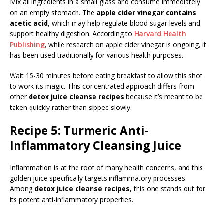
Mix all ingredients in a small glass and consume immediately
on an empty stomach. The
apple cider vinegar contains
acetic acid
, which may help regulate blood sugar levels and
support healthy digestion. According to
Harvard Health
Publishing
, while research on apple cider vinegar is ongoing, it
has been used traditionally for various health purposes.
Wait 15-30 minutes before eating breakfast to allow this shot
to work its magic. This concentrated approach differs from
other
detox juice cleanse recipes
because it’s meant to be
taken quickly rather than sipped slowly.
Recipe 5: Turmeric Anti-
Inflammatory Cleansing Juice
Inflammation is at the root of many health concerns, and this
golden juice specifically targets inflammatory processes.
Among
detox juice cleanse recipes
, this one stands out for
its potent anti-inflammatory properties.