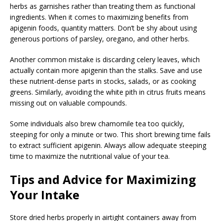
herbs as garnishes rather than treating them as functional
ingredients. When it comes to maximizing benefits from
apigenin foods, quantity matters. Don’t be shy about using
generous portions of parsley, oregano, and other herbs.
Another common mistake is discarding celery leaves, which
actually contain more apigenin than the stalks. Save and use
these nutrient-dense parts in stocks, salads, or as cooking
greens. Similarly, avoiding the white pith in citrus fruits means
missing out on valuable compounds.
Some individuals also brew chamomile tea too quickly,
steeping for only a minute or two. This short brewing time fails
to extract sufficient apigenin. Always allow adequate steeping
time to maximize the nutritional value of your tea.
Tips and Advice for Maximizing
Your Intake
Store dried herbs properly in airtight containers away from