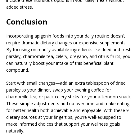
include these nutritious options in your daily meals without
added stress.
Conclusion
Incorporating apigenin foods into your daily routine doesn’t
require dramatic dietary changes or expensive supplements.
By focusing on readily available ingredients like dried and fresh
parsley, chamomile tea, celery, oregano, and citrus fruits, you
can naturally boost your intake of this beneficial plant
compound.
Start with small changes—add an extra tablespoon of dried
parsley to your dinner, swap your evening coffee for
chamomile tea, or pack celery sticks for your afternoon snack.
These simple adjustments add up over time and make eating
for better health both achievable and enjoyable. With these 9
dietary sources at your fingertips, you’re well-equipped to
make informed choices that support your wellness goals
naturally.