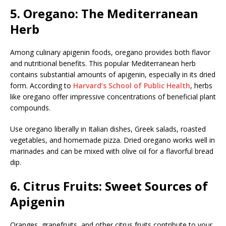
5. Oregano: The Mediterranean
Herb
Among culinary apigenin foods, oregano provides both flavor
and nutritional benefits. This popular Mediterranean herb
contains substantial amounts of apigenin, especially in its dried
form. According to
Harvard’s School of Public Health
, herbs
like oregano offer impressive concentrations of beneficial plant
compounds.
Use oregano liberally in Italian dishes, Greek salads, roasted
vegetables, and homemade pizza. Dried oregano works well in
marinades and can be mixed with olive oil for a flavorful bread
dip.
6. Citrus Fruits: Sweet Sources of
Apigenin
Oranges, grapefruits, and other citrus fruits contribute to your