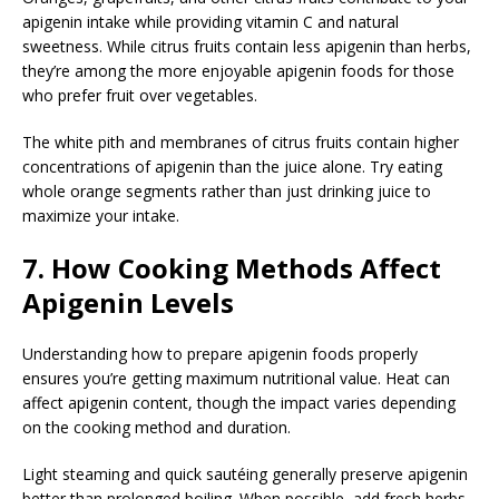
apigenin intake while providing vitamin C and natural
sweetness. While citrus fruits contain less apigenin than herbs,
they’re among the more enjoyable apigenin foods for those
who prefer fruit over vegetables.
The white pith and membranes of citrus fruits contain higher
concentrations of apigenin than the juice alone. Try eating
whole orange segments rather than just drinking juice to
maximize your intake.
7. How Cooking Methods Affect
Apigenin Levels
Understanding how to prepare apigenin foods properly
ensures you’re getting maximum nutritional value. Heat can
affect apigenin content, though the impact varies depending
on the cooking method and duration.
Light steaming and quick sautéing generally preserve apigenin
better than prolonged boiling. When possible, add fresh herbs