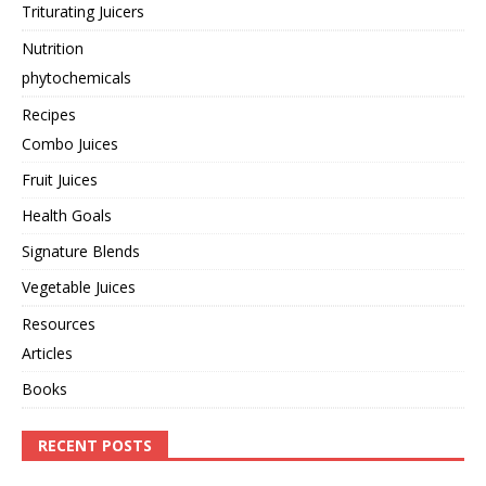
Triturating Juicers
Nutrition
phytochemicals
Recipes
Combo Juices
Fruit Juices
Health Goals
Signature Blends
Vegetable Juices
Resources
Articles
Books
RECENT POSTS