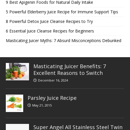
9 Best Apigenin Foods for Natural Daily Intake
5 Powerful Elderberry Juice Recipe for Immune Support Tips
8 Powerful Detox Juice Cleanse Recipes to Try
6 Essential Juice Cleanse Recipes for Beginners
Masticating Juicer Myths: 7 Absurd Misconceptions Debunked
Masticating Juicer Benefits: 7
Excellent Reasons to Switch
December 16, 2024
Parsley Juice Recipe
May 21, 2015
Super Angel All Stainless Steel Twin