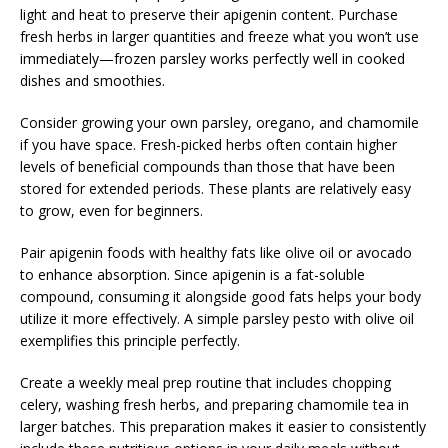
light and heat to preserve their apigenin content. Purchase
fresh herbs in larger quantities and freeze what you won’t use
immediately—frozen parsley works perfectly well in cooked
dishes and smoothies.
Consider growing your own parsley, oregano, and chamomile
if you have space. Fresh-picked herbs often contain higher
levels of beneficial compounds than those that have been
stored for extended periods. These plants are relatively easy
to grow, even for beginners.
Pair apigenin foods with healthy fats like olive oil or avocado
to enhance absorption. Since apigenin is a fat-soluble
compound, consuming it alongside good fats helps your body
utilize it more effectively. A simple parsley pesto with olive oil
exemplifies this principle perfectly.
Create a weekly meal prep routine that includes chopping
celery, washing fresh herbs, and preparing chamomile tea in
larger batches. This preparation makes it easier to consistently