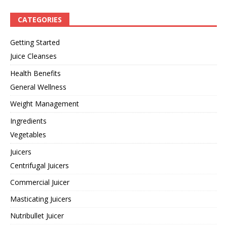
CATEGORIES
Getting Started
Juice Cleanses
Health Benefits
General Wellness
Weight Management
Ingredients
Vegetables
Juicers
Centrifugal Juicers
Commercial Juicer
Masticating Juicers
Nutribullet Juicer