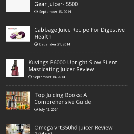
Gear Juicer- 5500
September 13, 2014
Cabbage Juice Recipe For Digestive
Health
December 21, 2014
Kuvings B6000 Upright Slow Silent
Masticating Juicer Review
September 18, 2014
Top Juicing Books: A
Comprehensive Guide
July 13, 2024
Omega vrt350hd Juicer Review