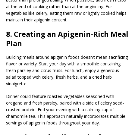
at the end of cooking rather than at the beginning. For
vegetables like celery, eating them raw or lightly cooked helps
maintain their apigenin content.
8. Creating an Apigenin-Rich Meal
Plan
Building meals around apigenin foods doesn’t mean sacrificing
flavor or variety. Start your day with a smoothie containing
fresh parsley and citrus fruits. For lunch, enjoy a generous
salad topped with celery, fresh herbs, and a dried herb
vinaigrette.
Dinner could feature roasted vegetables seasoned with
oregano and fresh parsley, paired with a side of celery seed-
crusted protein. End your evening with a calming cup of
chamomile tea. This approach naturally incorporates multiple
servings of apigenin foods throughout your day.