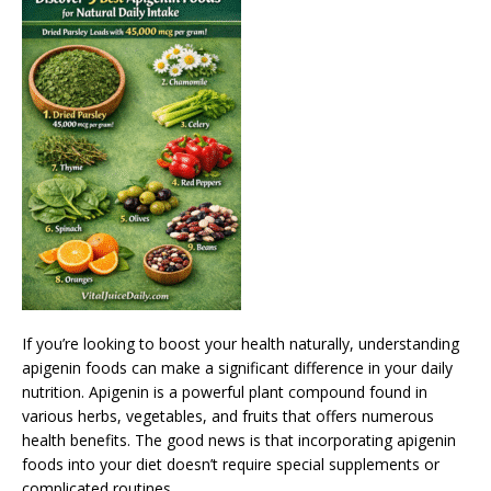
If you’re looking to boost your health naturally, understanding
apigenin foods can make a significant difference in your daily
nutrition. Apigenin is a powerful plant compound found in
various herbs, vegetables, and fruits that offers numerous
health benefits. The good news is that incorporating apigenin
foods into your diet doesn’t require special supplements or
complicated routines.