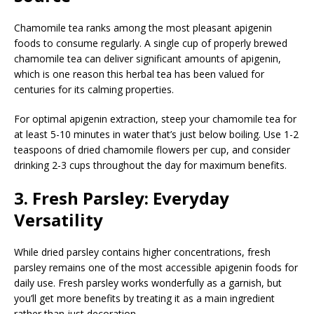
Chamomile tea ranks among the most pleasant apigenin
foods to consume regularly. A single cup of properly brewed
chamomile tea can deliver significant amounts of apigenin,
which is one reason this herbal tea has been valued for
centuries for its calming properties.
For optimal apigenin extraction, steep your chamomile tea for
at least 5-10 minutes in water that’s just below boiling. Use 1-2
teaspoons of dried chamomile flowers per cup, and consider
drinking 2-3 cups throughout the day for maximum benefits.
3. Fresh Parsley: Everyday
Versatility
While dried parsley contains higher concentrations, fresh
parsley remains one of the most accessible apigenin foods for
daily use. Fresh parsley works wonderfully as a garnish, but
you’ll get more benefits by treating it as a main ingredient
rather than just decoration.