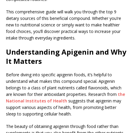
This comprehensive guide will walk you through the top 9
dietary sources of this beneficial compound. Whether you’re
new to nutritional science or simply want to make healthier
food choices, you’ll discover practical ways to increase your
intake through everyday ingredients.
Understanding Apigenin and Why
It Matters
Before diving into specific apigenin foods, it’s helpful to
understand what makes this compound special. Apigenin
belongs to a class of plant nutrients called flavonoids, which
are known for their antioxidant properties. Research from
the
National Institutes of Health
suggests that apigenin may
support various aspects of health, from promoting better
sleep to supporting cellular health.
The beauty of obtaining apigenin through food rather than
supplements is that you also benefit from the other nutrients