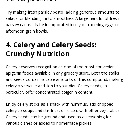
Try making fresh parsley pesto, adding generous amounts to
salads, or blending it into smoothies. A large handful of fresh
parsley can easily be incorporated into your morning eggs or
afternoon grain bowls.
4. Celery and Celery Seeds:
Crunchy Nutrition
Celery deserves recognition as one of the most convenient
apigenin foods available in any grocery store. Both the stalks
and seeds contain notable amounts of this compound, making
celery a versatile addition to your diet. Celery seeds, in
particular, offer concentrated apigenin content.
Enjoy celery sticks as a snack with hummus, add chopped
celery to soups and stir-fries, or juice it with other vegetables.
Celery seeds can be ground and used as a seasoning for
various dishes or added to homemade pickles.