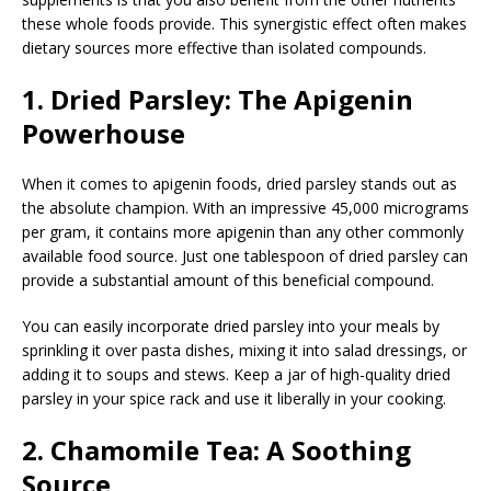
these whole foods provide. This synergistic effect often makes
dietary sources more effective than isolated compounds.
1. Dried Parsley: The Apigenin
Powerhouse
When it comes to apigenin foods, dried parsley stands out as
the absolute champion. With an impressive 45,000 micrograms
per gram, it contains more apigenin than any other commonly
available food source. Just one tablespoon of dried parsley can
provide a substantial amount of this beneficial compound.
You can easily incorporate dried parsley into your meals by
sprinkling it over pasta dishes, mixing it into salad dressings, or
adding it to soups and stews. Keep a jar of high-quality dried
parsley in your spice rack and use it liberally in your cooking.
2. Chamomile Tea: A Soothing
Source