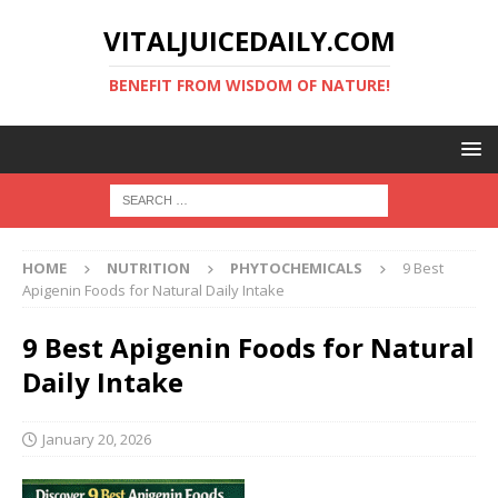
VITALJUICEDAILY.COM
BENEFIT FROM WISDOM OF NATURE!
HOME
NUTRITION
PHYTOCHEMICALS
9 Best
Apigenin Foods for Natural Daily Intake
9 Best Apigenin Foods for Natural
Daily Intake
January 20, 2026