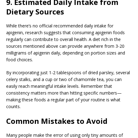
9. Estimated Daily Intake from
Dietary Sources
While there’s no official recommended daily intake for
apigenin, research suggests that consuming apigenin foods
regularly can contribute to overall health. A diet rich in the
sources mentioned above can provide anywhere from 3-20
milligrams of apigenin daily, depending on portion sizes and
food choices.
By incorporating just 1-2 tablespoons of dried parsley, several
celery stalks, and a cup or two of chamomile tea, you can
easily reach meaningful intake levels. Remember that
consistency matters more than hitting specific numbers—
making these foods a regular part of your routine is what
counts.
Common Mistakes to Avoid
Many people make the error of using only tiny amounts of