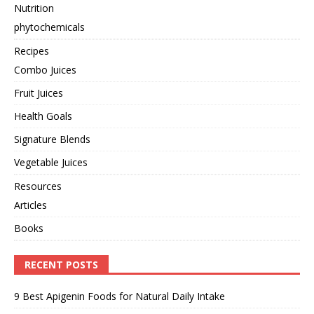
Nutrition
phytochemicals
Recipes
Combo Juices
Fruit Juices
Health Goals
Signature Blends
Vegetable Juices
Resources
Articles
Books
RECENT POSTS
9 Best Apigenin Foods for Natural Daily Intake