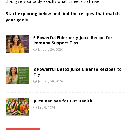
that give your body exactly what it needs to thrive.
Start exploring below and find the recipes that match
your goals.
5 Powerful Elderberry Juice Recipe for
Immune Support Tips
January 20, 2026
8 Powerful Detox Juice Cleanse Recipes to
Try
January 20, 2026
Juice Recipes for Gut Health
July 9, 2024