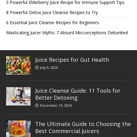
5 Powerful Elderberry Juice Recipe for Immune Support Tips
8 Powerful Detox Juice Cleanse Recipes to Try
6 Essential Juice Cleanse Recipes for Beginners
Masticating Juicer Myths: 7 Absurd Misconceptions Debunked
Juice Recipes for Gut Health
July 9, 2024
Juice Cleanse Guide: 11 Tools for
Better Detoxing
December 15, 2024
The Ultimate Guide to Choosing the
Best Commercial Juicers