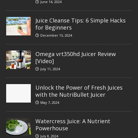
June 14, 2024
Juice Cleanse Tips: 6 Simple Hacks
for Beginners
December 15, 2024
Omega vrt350hd Juicer Review
[Video]
July 11, 2024
Unlock the Power of Fresh Juices
with the NutriBullet Juicer
May 7, 2024
Watercress Juice: A Nutrient
Powerhouse
July 8, 2024