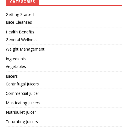
CATEGORIES
Getting Started
Juice Cleanses
Health Benefits
General Wellness
Weight Management
Ingredients
Vegetables
Juicers
Centrifugal Juicers
Commercial Juicer
Masticating Juicers
Nutribullet Juicer
Triturating Juicers