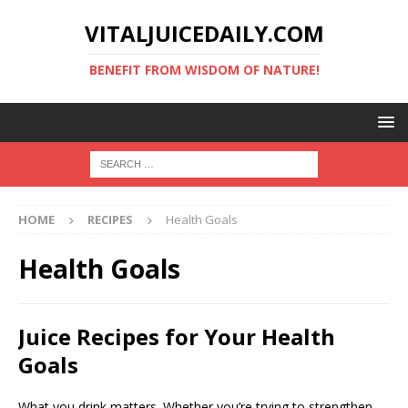
VITALJUICEDAILY.COM
BENEFIT FROM WISDOM OF NATURE!
HOME
RECIPES
Health Goals
Health Goals
Juice Recipes for Your Health
Goals
What you drink matters. Whether you’re trying to strengthen