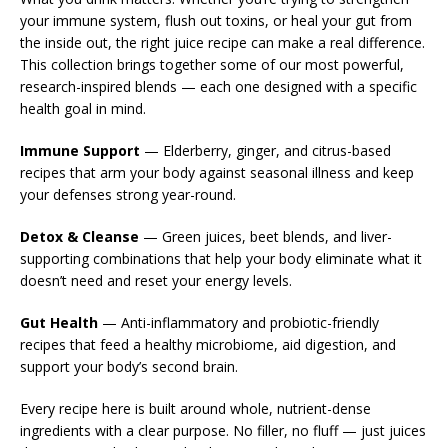
your immune system, flush out toxins, or heal your gut from
the inside out, the right juice recipe can make a real difference.
This collection brings together some of our most powerful,
research-inspired blends — each one designed with a specific
health goal in mind.
Immune Support
— Elderberry, ginger, and citrus-based
recipes that arm your body against seasonal illness and keep
your defenses strong year-round.
Detox & Cleanse
— Green juices, beet blends, and liver-
supporting combinations that help your body eliminate what it
doesn’t need and reset your energy levels.
Gut Health
— Anti-inflammatory and probiotic-friendly
recipes that feed a healthy microbiome, aid digestion, and
support your body’s second brain.
Every recipe here is built around whole, nutrient-dense
ingredients with a clear purpose. No filler, no fluff — just juices