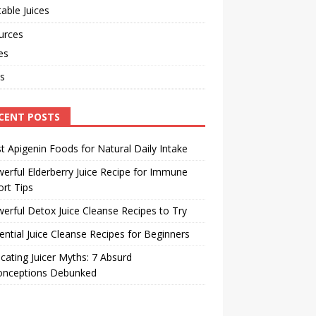
able Juices
urces
les
s
CENT POSTS
t Apigenin Foods for Natural Daily Intake
erful Elderberry Juice Recipe for Immune
rt Tips
erful Detox Juice Cleanse Recipes to Try
ential Juice Cleanse Recipes for Beginners
cating Juicer Myths: 7 Absurd
onceptions Debunked