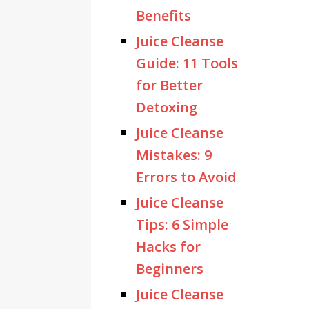
Benefits
Juice Cleanse
Guide: 11 Tools
for Better
Detoxing
Juice Cleanse
Mistakes: 9
Errors to Avoid
Juice Cleanse
Tips: 6 Simple
Hacks for
Beginners
Juice Cleanse