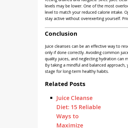
levels may be lower. One of the most overlook
level to match your reduced calorie intake. Op
stay active without overexerting yourself. Pri
Conclusion
Juice cleanses can be an effective way to res
only if done correctly. Avoiding common juic
quality juices, and neglecting hydration can m
By taking a mindful and balanced approach, y
stage for long-term healthy habits.
Related Posts
Juice Cleanse
Diet: 15 Reliable
Ways to
Maximize