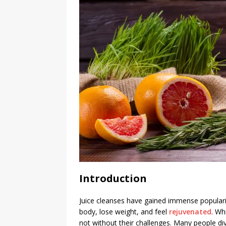
Introduction
Juice cleanses have gained immense populari
body, lose weight, and feel
rejuvenated
. Wh
not without their challenges. Many people di