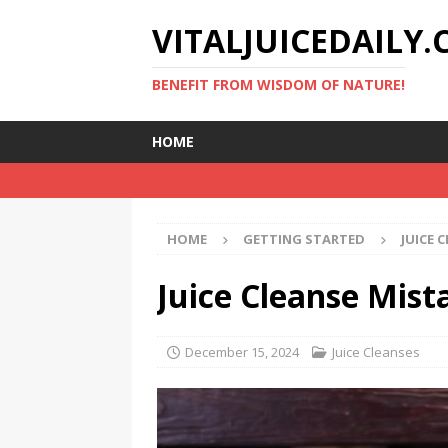
VITALJUICEDAILY
BENEFIT FROM WISDOM OF NATURE!
HOME
HOME
GETTING STARTED
JUICE 
Juice Cleanse Mista
December 15, 2024
Juice Cleanses