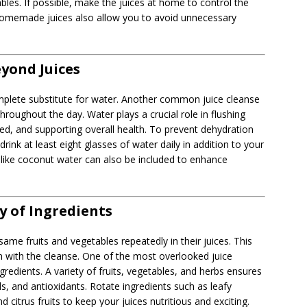
bles. If possible, make the juices at home to control the
 Homemade juices also allow you to avoid unnecessary
yond Juices
omplete substitute for water. Another common juice cleanse
hroughout the day. Water plays a crucial role in flushing
d, and supporting overall health. To prevent dehydration
rink at least eight glasses of water daily in addition to your
ks like coconut water can also be included to enhance
ty of Ingredients
me fruits and vegetables repeatedly in their juices. This
 with the cleanse. One of the most overlooked juice
ngredients. A variety of fruits, vegetables, and herbs ensures
s, and antioxidants. Rotate ingredients such as leafy
 citrus fruits to keep your juices nutritious and exciting.