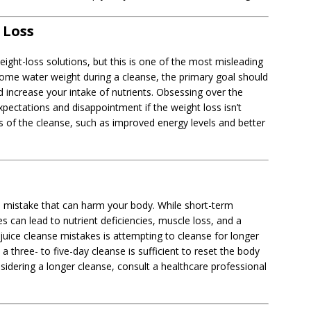
 Loss
ight-loss solutions, but this is one of the most misleading
some water weight during a cleanse, the primary goal should
d increase your intake of nutrients. Obsessing over the
pectations and disappointment if the weight loss isn’t
ts of the cleanse, such as improved energy levels and better
s mistake that can harm your body. While short-term
s can lead to nutrient deficiencies, muscle loss, and a
juice cleanse mistakes is attempting to cleanse for longer
 three- to five-day cleanse is sufficient to reset the body
nsidering a longer cleanse, consult a healthcare professional