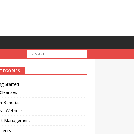
TEGORIES
ng Started
 Cleanses
h Benefits
al Wellness
ht Management
dients