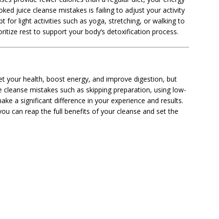
ed juice cleanse mistakes is failing to adjust your activity
t for light activities such as yoga, stretching, or walking to
oritize rest to support your body’s detoxification process.
et your health, boost energy, and improve digestion, but
e cleanse mistakes such as skipping preparation, using low-
ake a significant difference in your experience and results.
ou can reap the full benefits of your cleanse and set the