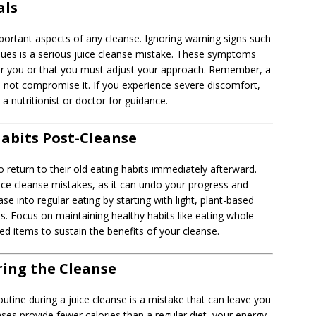
als
portant aspects of any cleanse. Ignoring warning signs such
issues is a serious juice cleanse mistake. These symptoms
 for you or that you must adjust your approach. Remember, a
 not compromise it. If you experience severe discomfort,
a nutritionist or doctor for guidance.
abits Post-Cleanse
 return to their old eating habits immediately afterward.
ice cleanse mistakes, as it can undo your progress and
e into regular eating by starting with light, plant-based
s. Focus on maintaining healthy habits like eating whole
ed items to sustain the benefits of your cleanse.
ring the Cleanse
utine during a juice cleanse is a mistake that can leave you
nses provide fewer calories than a regular diet, your energy