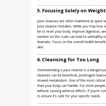
5. Focusing Solely on Weight
Juice cleanses are often marketed as quick we
juice cleanse mistakes. While you may lose 
be to reset your body, improve digestion, an
number on the scale can lead to unhealthy ex
dramatic. Focus on the overall health benefi
skin.
6. Cleansing for Too Long
Overextending a juice cleanse is a dangerou
cleanses can be beneficial, prolonged cleanse
slowed metabolism. One of the most critical 
than your body can handle. For most people, a
without causing adverse effects. If you’re co
to ensure it’s safe for your specific needs.