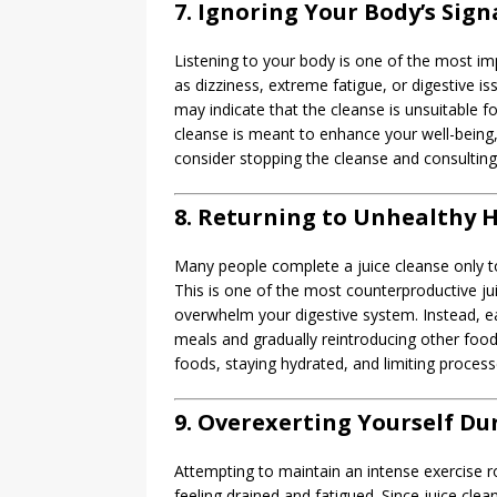
7. Ignoring Your Body’s Sign
Listening to your body is one of the most im
as dizziness, extreme fatigue, or digestive 
may indicate that the cleanse is unsuitable
cleanse is meant to enhance your well-being,
consider stopping the cleanse and consulting 
8. Returning to Unhealthy H
Many people complete a juice cleanse only to
This is one of the most counterproductive ju
overwhelm your digestive system. Instead, eas
meals and gradually reintroducing other food
foods, staying hydrated, and limiting process
9. Overexerting Yourself Du
Attempting to maintain an intense exercise ro
feeling drained and fatigued. Since juice clea