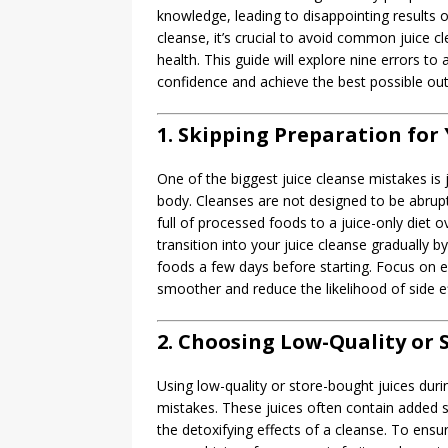
knowledge, leading to disappointing results 
cleanse, it’s crucial to avoid common juice 
health. This guide will explore nine errors t
confidence and achieve the best possible o
1. Skipping Preparation for 
One of the biggest juice cleanse mistakes is 
body. Cleanses are not designed to be abrupt
full of processed foods to a juice-only diet 
transition into your juice cleanse gradually 
foods a few days before starting. Focus on 
smoother and reduce the likelihood of side ef
2. Choosing Low-Quality or 
Using low-quality or store-bought juices dur
mistakes. These juices often contain added su
the detoxifying effects of a cleanse. To ensur