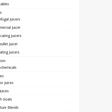
tables
rs
ifugal Juicers
rcial Juicer
cating Juicers
bullet Juicer
rating Juicers
tion
ochemicals
pes
o Juices
Juices
h Goals
ture Blends