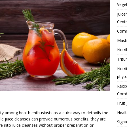
Vege
Juice
Centr
Comme
Masti
Nutri
Tritu
Nutri
phyt
Reci
Comb
Fruit 
Healt
ty among health enthusiasts as a quick way to detoxify the
ile juice cleanses can provide numerous benefits, they are
Signa
ve into juice cleanses without proper preparation or