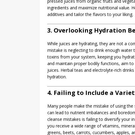
pressed juices from organic fruits and vegeta
ingredients and maximize nutritional value.
additives and tailor the flavors to your liking.
3. Overlooking Hydration Be
While juices are hydrating, they are not a c
mistake is neglecting to drink enough water t
toxins from your system, keeping you hydrate
and maintain proper bodily functions, aim to d
juices. Herbal teas and electrolyte-rich drin
hydration.
4. Failing to Include a Varie
Many people make the mistake of using the sa
can lead to nutrient imbalances and boredom
cleanse mistakes is failing to diversify your i
you receive a wide range of vitamins, mineral
greens, beets, carrots, cucumbers, apples, and