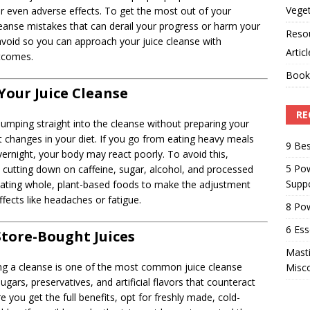
Veget
or even adverse effects. To get the most out of your
cleanse mistakes that can derail your progress or harm your
Reso
o avoid so you can approach your juice cleanse with
Artic
utcomes.
Book
Your Juice Cleanse
RE
jumping straight into the cleanse without preparing your
 changes in your diet. If you go from eating heavy meals
9 Bes
overnight, your body may react poorly. To avoid this,
5 Pow
by cutting down on caffeine, sugar, alcohol, and processed
Suppo
eating whole, plant-based foods to make the adjustment
fects like headaches or fatigue.
8 Pow
6 Ess
Store-Bought Juices
Masti
ing a cleanse is one of the most common juice cleanse
Misc
gars, preservatives, and artificial flavors that counteract
e you get the full benefits, opt for freshly made, cold-