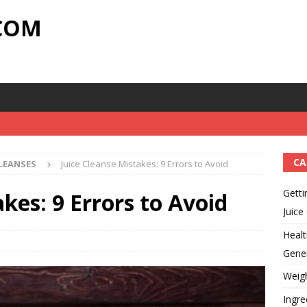
.COM
CA
CLEANSES
Juice Cleanse Mistakes: 9 Errors to Avoid
Getti
kes: 9 Errors to Avoid
Juice
Healt
Gener
Weig
Ingre