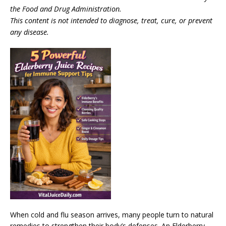
the Food and Drug Administration.
This content is not intended to diagnose, treat, cure, or prevent
any disease.
When cold and flu season arrives, many people turn to natural
remedies to strengthen their body’s defenses. An Elderberry