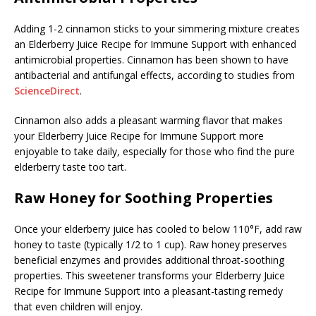
Adding 1-2 cinnamon sticks to your simmering mixture creates
an Elderberry Juice Recipe for Immune Support with enhanced
antimicrobial properties. Cinnamon has been shown to have
antibacterial and antifungal effects, according to studies from
ScienceDirect
.
Cinnamon also adds a pleasant warming flavor that makes
your Elderberry Juice Recipe for Immune Support more
enjoyable to take daily, especially for those who find the pure
elderberry taste too tart.
Raw Honey for Soothing Properties
Once your elderberry juice has cooled to below 110°F, add raw
honey to taste (typically 1/2 to 1 cup). Raw honey preserves
beneficial enzymes and provides additional throat-soothing
properties. This sweetener transforms your Elderberry Juice
Recipe for Immune Support into a pleasant-tasting remedy
that even children will enjoy.