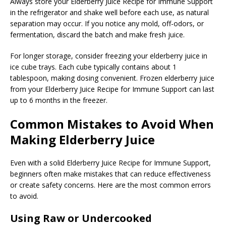
Always store your Elderberry Juice Recipe for Immune Support
in the refrigerator and shake well before each use, as natural
separation may occur. If you notice any mold, off-odors, or
fermentation, discard the batch and make fresh juice.
For longer storage, consider freezing your elderberry juice in
ice cube trays. Each cube typically contains about 1
tablespoon, making dosing convenient. Frozen elderberry juice
from your Elderberry Juice Recipe for Immune Support can last
up to 6 months in the freezer.
Common Mistakes to Avoid When
Making Elderberry Juice
Even with a solid Elderberry Juice Recipe for Immune Support,
beginners often make mistakes that can reduce effectiveness
or create safety concerns. Here are the most common errors
to avoid.
Using Raw or Undercooked