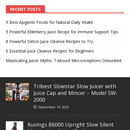
RECENT POSTS
9 Best Apigenin Foods for Natural Daily Intake
5 Powerful Elderberry Juice Recipe for Immune Support Tips
8 Powerful Detox Juice Cleanse Recipes to Try
6 Essential Juice Cleanse Recipes for Beginners
Masticating Juicer Myths: 7 Absurd Misconceptions Debunked
Tribest Slowstar Slow Juicer with
Juice Cap and Mincer – Model SW-
2000
September 13, 2023
Kuvings B6000 Upright Slow Silent