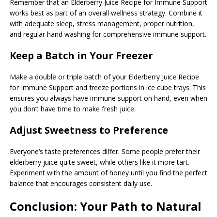
Remember that an Elderberry Juice Recipe for Immune Support
works best as part of an overall wellness strategy. Combine it
with adequate sleep, stress management, proper nutrition,
and regular hand washing for comprehensive immune support.
Keep a Batch in Your Freezer
Make a double or triple batch of your Elderberry Juice Recipe
for Immune Support and freeze portions in ice cube trays. This
ensures you always have immune support on hand, even when
you don’t have time to make fresh juice.
Adjust Sweetness to Preference
Everyone’s taste preferences differ. Some people prefer their
elderberry juice quite sweet, while others like it more tart.
Experiment with the amount of honey until you find the perfect
balance that encourages consistent daily use.
Conclusion: Your Path to Natural