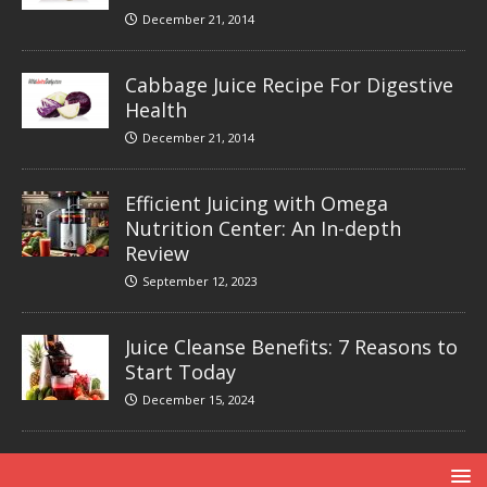
December 21, 2014
Cabbage Juice Recipe For Digestive
Health
December 21, 2014
Efficient Juicing with Omega
Nutrition Center: An In-depth
Review
September 12, 2023
Juice Cleanse Benefits: 7 Reasons to
Start Today
December 15, 2024