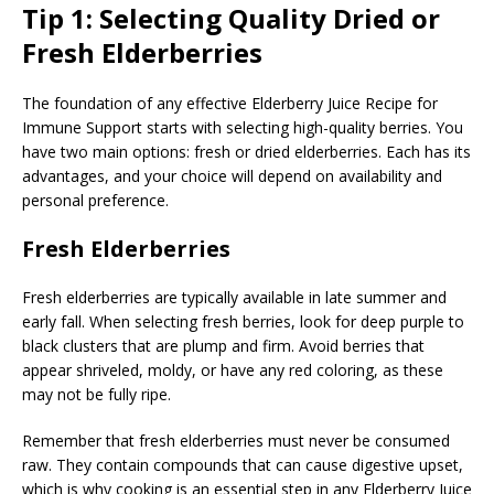
Tip 1: Selecting Quality Dried or
Fresh Elderberries
The foundation of any effective Elderberry Juice Recipe for
Immune Support starts with selecting high-quality berries. You
have two main options: fresh or dried elderberries. Each has its
advantages, and your choice will depend on availability and
personal preference.
Fresh Elderberries
Fresh elderberries are typically available in late summer and
early fall. When selecting fresh berries, look for deep purple to
black clusters that are plump and firm. Avoid berries that
appear shriveled, moldy, or have any red coloring, as these
may not be fully ripe.
Remember that fresh elderberries must never be consumed
raw. They contain compounds that can cause digestive upset,
which is why cooking is an essential step in any Elderberry Juice