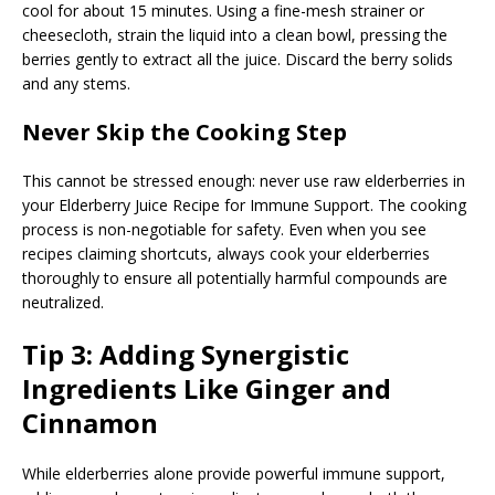
cool for about 15 minutes. Using a fine-mesh strainer or
cheesecloth, strain the liquid into a clean bowl, pressing the
berries gently to extract all the juice. Discard the berry solids
and any stems.
Never Skip the Cooking Step
This cannot be stressed enough: never use raw elderberries in
your Elderberry Juice Recipe for Immune Support. The cooking
process is non-negotiable for safety. Even when you see
recipes claiming shortcuts, always cook your elderberries
thoroughly to ensure all potentially harmful compounds are
neutralized.
Tip 3: Adding Synergistic
Ingredients Like Ginger and
Cinnamon
While elderberries alone provide powerful immune support,