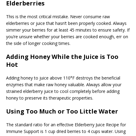
Elderberries
This is the most critical mistake. Never consume raw
elderberries or juice that hasn’t been properly cooked. Always
simmer your berries for at least 45 minutes to ensure safety. If
you’re unsure whether your berries are cooked enough, err on
the side of longer cooking times.
Adding Honey While the Juice is Too
Hot
Adding honey to juice above 110°F destroys the beneficial
enzymes that make raw honey valuable. Always allow your
strained elderberry juice to cool completely before adding
honey to preserve its therapeutic properties.
Using Too Much or Too Little Water
The standard ratio for an effective Elderberry Juice Recipe for
Immune Support is 1 cup dried berries to 4 cups water. Using