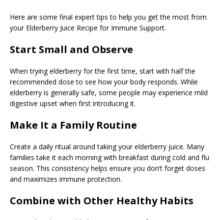
Here are some final expert tips to help you get the most from
your Elderberry Juice Recipe for Immune Support.
Start Small and Observe
When trying elderberry for the first time, start with half the
recommended dose to see how your body responds. While
elderberry is generally safe, some people may experience mild
digestive upset when first introducing it.
Make It a Family Routine
Create a daily ritual around taking your elderberry juice. Many
families take it each morning with breakfast during cold and flu
season. This consistency helps ensure you don’t forget doses
and maximizes immune protection.
Combine with Other Healthy Habits