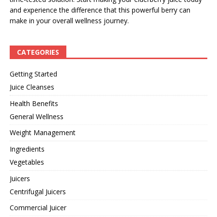
and experience the difference that this powerful berry can
make in your overall wellness journey.
CATEGORIES
Getting Started
Juice Cleanses
Health Benefits
General Wellness
Weight Management
Ingredients
Vegetables
Juicers
Centrifugal Juicers
Commercial Juicer