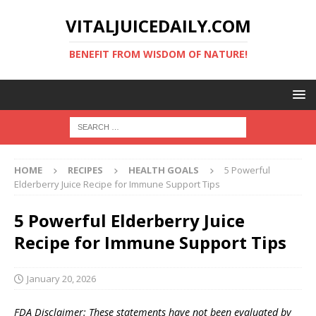
VITALJUICEDAILY.COM
BENEFIT FROM WISDOM OF NATURE!
HOME
RECIPES
HEALTH GOALS
5 Powerful
Elderberry Juice Recipe for Immune Support Tips
5 Powerful Elderberry Juice
Recipe for Immune Support Tips
January 20, 2026
FDA Disclaimer: These statements have not been evaluated by