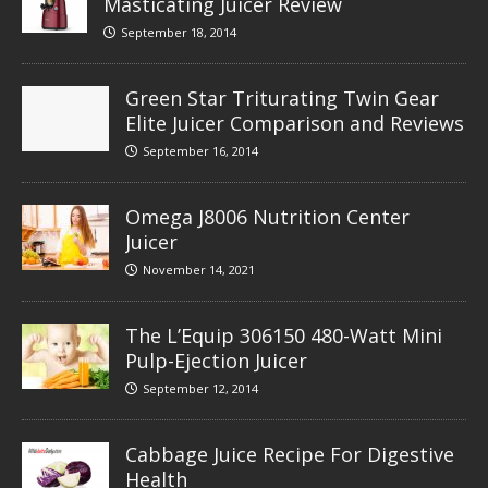
Masticating Juicer Review
September 18, 2014
Green Star Triturating Twin Gear
Elite Juicer Comparison and Reviews
September 16, 2014
Omega J8006 Nutrition Center
Juicer
November 14, 2021
The L’Equip 306150 480-Watt Mini
Pulp-Ejection Juicer
September 12, 2014
Cabbage Juice Recipe For Digestive
Health