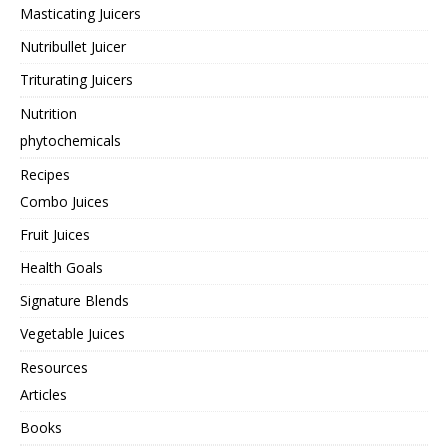
Masticating Juicers
Nutribullet Juicer
Triturating Juicers
Nutrition
phytochemicals
Recipes
Combo Juices
Fruit Juices
Health Goals
Signature Blends
Vegetable Juices
Resources
Articles
Books