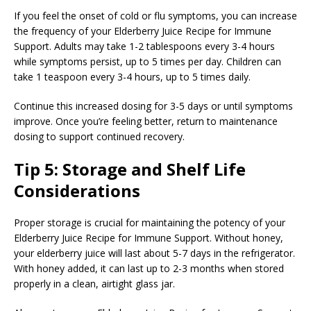
If you feel the onset of cold or flu symptoms, you can increase
the frequency of your Elderberry Juice Recipe for Immune
Support. Adults may take 1-2 tablespoons every 3-4 hours
while symptoms persist, up to 5 times per day. Children can
take 1 teaspoon every 3-4 hours, up to 5 times daily.
Continue this increased dosing for 3-5 days or until symptoms
improve. Once you’re feeling better, return to maintenance
dosing to support continued recovery.
Tip 5: Storage and Shelf Life
Considerations
Proper storage is crucial for maintaining the potency of your
Elderberry Juice Recipe for Immune Support. Without honey,
your elderberry juice will last about 5-7 days in the refrigerator.
With honey added, it can last up to 2-3 months when stored
properly in a clean, airtight glass jar.