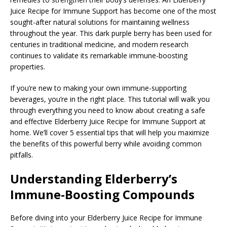
Juice Recipe for Immune Support has become one of the most
sought-after natural solutions for maintaining wellness
throughout the year. This dark purple berry has been used for
centuries in traditional medicine, and modern research
continues to validate its remarkable immune-boosting
properties.
If you’re new to making your own immune-supporting
beverages, you’re in the right place. This tutorial will walk you
through everything you need to know about creating a safe
and effective Elderberry Juice Recipe for Immune Support at
home. We’ll cover 5 essential tips that will help you maximize
the benefits of this powerful berry while avoiding common
pitfalls.
Understanding Elderberry’s
Immune-Boosting Compounds
Before diving into your Elderberry Juice Recipe for Immune