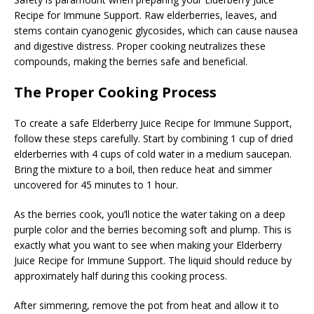
Recipe for Immune Support. Raw elderberries, leaves, and
stems contain cyanogenic glycosides, which can cause nausea
and digestive distress. Proper cooking neutralizes these
compounds, making the berries safe and beneficial.
The Proper Cooking Process
To create a safe Elderberry Juice Recipe for Immune Support,
follow these steps carefully. Start by combining 1 cup of dried
elderberries with 4 cups of cold water in a medium saucepan.
Bring the mixture to a boil, then reduce heat and simmer
uncovered for 45 minutes to 1 hour.
As the berries cook, you’ll notice the water taking on a deep
purple color and the berries becoming soft and plump. This is
exactly what you want to see when making your Elderberry
Juice Recipe for Immune Support. The liquid should reduce by
approximately half during this cooking process.
After simmering, remove the pot from heat and allow it to