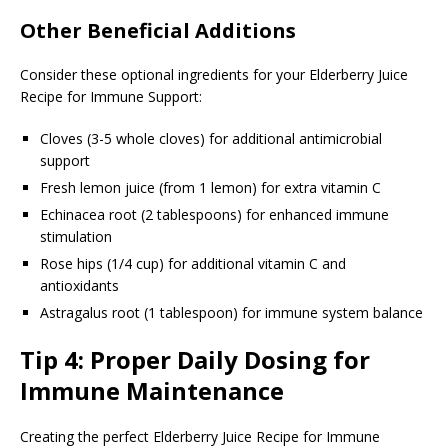
Other Beneficial Additions
Consider these optional ingredients for your Elderberry Juice
Recipe for Immune Support:
Cloves (3-5 whole cloves) for additional antimicrobial
support
Fresh lemon juice (from 1 lemon) for extra vitamin C
Echinacea root (2 tablespoons) for enhanced immune
stimulation
Rose hips (1/4 cup) for additional vitamin C and
antioxidants
Astragalus root (1 tablespoon) for immune system balance
Tip 4: Proper Daily Dosing for
Immune Maintenance
Creating the perfect Elderberry Juice Recipe for Immune