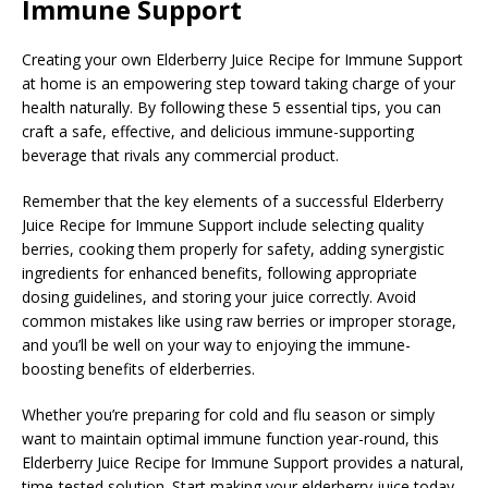
Immune Support
Creating your own Elderberry Juice Recipe for Immune Support
at home is an empowering step toward taking charge of your
health naturally. By following these 5 essential tips, you can
craft a safe, effective, and delicious immune-supporting
beverage that rivals any commercial product.
Remember that the key elements of a successful Elderberry
Juice Recipe for Immune Support include selecting quality
berries, cooking them properly for safety, adding synergistic
ingredients for enhanced benefits, following appropriate
dosing guidelines, and storing your juice correctly. Avoid
common mistakes like using raw berries or improper storage,
and you’ll be well on your way to enjoying the immune-
boosting benefits of elderberries.
Whether you’re preparing for cold and flu season or simply
want to maintain optimal immune function year-round, this
Elderberry Juice Recipe for Immune Support provides a natural,
time-tested solution. Start making your elderberry juice today