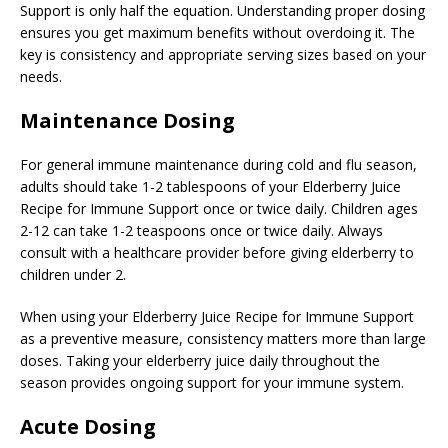
Support is only half the equation. Understanding proper dosing
ensures you get maximum benefits without overdoing it. The
key is consistency and appropriate serving sizes based on your
needs.
Maintenance Dosing
For general immune maintenance during cold and flu season,
adults should take 1-2 tablespoons of your Elderberry Juice
Recipe for Immune Support once or twice daily. Children ages
2-12 can take 1-2 teaspoons once or twice daily. Always
consult with a healthcare provider before giving elderberry to
children under 2.
When using your Elderberry Juice Recipe for Immune Support
as a preventive measure, consistency matters more than large
doses. Taking your elderberry juice daily throughout the
season provides ongoing support for your immune system.
Acute Dosing