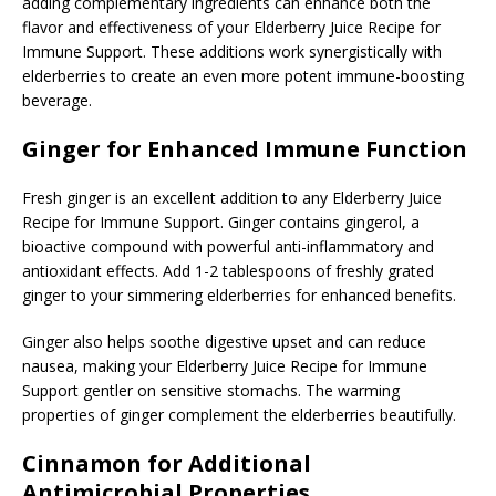
adding complementary ingredients can enhance both the
flavor and effectiveness of your Elderberry Juice Recipe for
Immune Support. These additions work synergistically with
elderberries to create an even more potent immune-boosting
beverage.
Ginger for Enhanced Immune Function
Fresh ginger is an excellent addition to any Elderberry Juice
Recipe for Immune Support. Ginger contains gingerol, a
bioactive compound with powerful anti-inflammatory and
antioxidant effects. Add 1-2 tablespoons of freshly grated
ginger to your simmering elderberries for enhanced benefits.
Ginger also helps soothe digestive upset and can reduce
nausea, making your Elderberry Juice Recipe for Immune
Support gentler on sensitive stomachs. The warming
properties of ginger complement the elderberries beautifully.
Cinnamon for Additional
Antimicrobial Properties