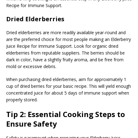
Recipe for Immune Support.
Dried Elderberries
Dried elderberries are more readily available year-round and
are the preferred choice for most people making an Elderberry
Juice Recipe for Immune Support. Look for organic dried
elderberries from reputable suppliers. The berries should be
dark in color, have a slightly fruity aroma, and be free from
mold or excessive debris.
When purchasing dried elderberries, aim for approximately 1
cup of dried berries for your basic recipe. This will yield enough
concentrated juice for about 5 days of immune support when
properly stored.
Tip 2: Essential Cooking Steps to
Ensure Safety
Safety is paramount when preparing your Elderberry Juice