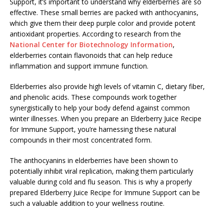
Support, it’s important to understand why elderberries are so
effective. These small berries are packed with anthocyanins,
which give them their deep purple color and provide potent
antioxidant properties. According to research from the
National Center for Biotechnology Information
,
elderberries contain flavonoids that can help reduce
inflammation and support immune function.
Elderberries also provide high levels of vitamin C, dietary fiber,
and phenolic acids. These compounds work together
synergistically to help your body defend against common
winter illnesses. When you prepare an Elderberry Juice Recipe
for Immune Support, you’re harnessing these natural
compounds in their most concentrated form.
The anthocyanins in elderberries have been shown to
potentially inhibit viral replication, making them particularly
valuable during cold and flu season. This is why a properly
prepared Elderberry Juice Recipe for Immune Support can be
such a valuable addition to your wellness routine.