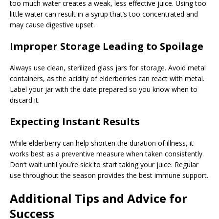
too much water creates a weak, less effective juice. Using too
little water can result in a syrup that’s too concentrated and
may cause digestive upset.
Improper Storage Leading to Spoilage
Always use clean, sterilized glass jars for storage. Avoid metal
containers, as the acidity of elderberries can react with metal.
Label your jar with the date prepared so you know when to
discard it.
Expecting Instant Results
While elderberry can help shorten the duration of illness, it
works best as a preventive measure when taken consistently.
Don’t wait until you’re sick to start taking your juice. Regular
use throughout the season provides the best immune support.
Additional Tips and Advice for
Success