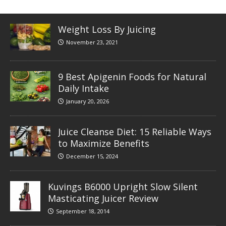
Weight Loss By Juicing
November 23, 2021
9 Best Apigenin Foods for Natural
Daily Intake
January 20, 2026
Juice Cleanse Diet: 15 Reliable Ways
to Maximize Benefits
December 15, 2024
Kuvings B6000 Upright Slow Silent
Masticating Juicer Review
September 18, 2014