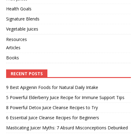
Health Goals
Signature Blends
Vegetable Juices
Resources
Articles
Books
RECENT POSTS
9 Best Apigenin Foods for Natural Daily Intake
5 Powerful Elderberry Juice Recipe for Immune Support Tips
8 Powerful Detox Juice Cleanse Recipes to Try
6 Essential Juice Cleanse Recipes for Beginners
Masticating Juicer Myths: 7 Absurd Misconceptions Debunked