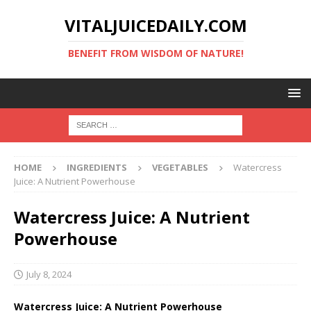
VITALJUICEDAILY.COM
BENEFIT FROM WISDOM OF NATURE!
HOME
INGREDIENTS
VEGETABLES
Watercress
Juice: A Nutrient Powerhouse
Watercress Juice: A Nutrient
Powerhouse
July 8, 2024
Watercress Juice: A Nutrient Powerhouse