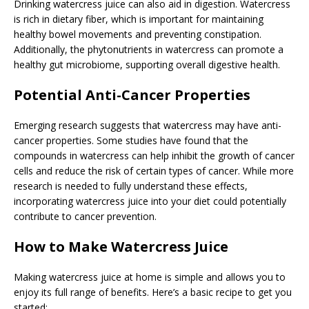
Drinking watercress juice can also aid in digestion. Watercress
is rich in dietary fiber, which is important for maintaining
healthy bowel movements and preventing constipation.
Additionally, the phytonutrients in watercress can promote a
healthy gut microbiome, supporting overall digestive health.
Potential Anti-Cancer Properties
Emerging research suggests that watercress may have anti-
cancer properties. Some studies have found that the
compounds in watercress can help inhibit the growth of cancer
cells and reduce the risk of certain types of cancer. While more
research is needed to fully understand these effects,
incorporating watercress juice into your diet could potentially
contribute to cancer prevention.
How to Make Watercress Juice
Making watercress juice at home is simple and allows you to
enjoy its full range of benefits. Here’s a basic recipe to get you
started: