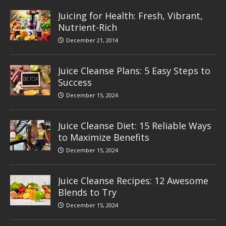
Juicing for Health: Fresh, Vibrant,
Nutrient-Rich
December 21, 2014
Juice Cleanse Plans: 5 Easy Steps to
Success
December 15, 2024
Juice Cleanse Diet: 15 Reliable Ways
to Maximize Benefits
December 15, 2024
Juice Cleanse Recipes: 12 Awesome
Blends to Try
December 15, 2024