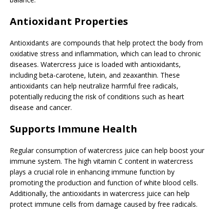
Antioxidant Properties
Antioxidants are compounds that help protect the body from
oxidative stress and inflammation, which can lead to chronic
diseases. Watercress juice is loaded with antioxidants,
including beta-carotene, lutein, and zeaxanthin. These
antioxidants can help neutralize harmful free radicals,
potentially reducing the risk of conditions such as heart
disease and cancer.
Supports Immune Health
Regular consumption of watercress juice can help boost your
immune system. The high vitamin C content in watercress
plays a crucial role in enhancing immune function by
promoting the production and function of white blood cells.
Additionally, the antioxidants in watercress juice can help
protect immune cells from damage caused by free radicals.