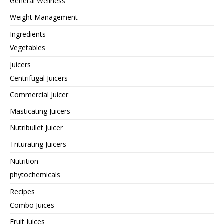
General Wellness
Weight Management
Ingredients
Vegetables
Juicers
Centrifugal Juicers
Commercial Juicer
Masticating Juicers
Nutribullet Juicer
Triturating Juicers
Nutrition
phytochemicals
Recipes
Combo Juices
Fruit Juices