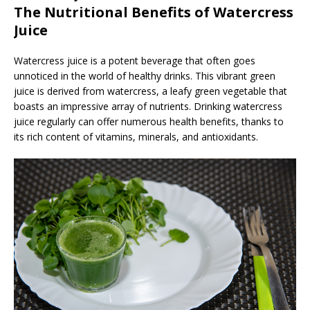
The Nutritional Benefits of Watercress
Juice
Watercress juice is a potent beverage that often goes
unnoticed in the world of healthy drinks. This vibrant green
juice is derived from watercress, a leafy green vegetable that
boasts an impressive array of nutrients. Drinking watercress
juice regularly can offer numerous health benefits, thanks to
its rich content of vitamins, minerals, and antioxidants.