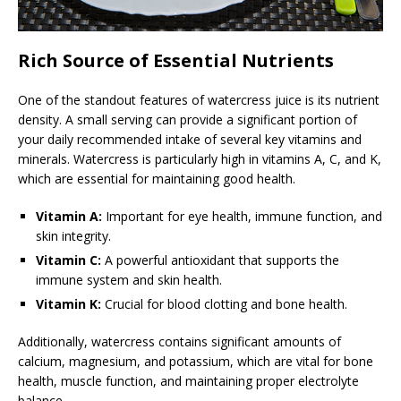
Rich Source of Essential Nutrients
One of the standout features of watercress juice is its nutrient
density. A small serving can provide a significant portion of
your daily recommended intake of several key vitamins and
minerals. Watercress is particularly high in vitamins A, C, and K,
which are essential for maintaining good health.
Vitamin A:
Important for eye health, immune function, and
skin integrity.
Vitamin C:
A powerful antioxidant that supports the
immune system and skin health.
Vitamin K:
Crucial for blood clotting and bone health.
Additionally, watercress contains significant amounts of
calcium, magnesium, and potassium, which are vital for bone
health, muscle function, and maintaining proper electrolyte
balance.