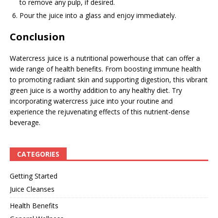
to remove any pulp, if desired.
Pour the juice into a glass and enjoy immediately.
Conclusion
Watercress juice is a nutritional powerhouse that can offer a
wide range of health benefits. From boosting immune health
to promoting radiant skin and supporting digestion, this vibrant
green juice is a worthy addition to any healthy diet. Try
incorporating watercress juice into your routine and
experience the rejuvenating effects of this nutrient-dense
beverage.
CATEGORIES
Getting Started
Juice Cleanses
Health Benefits