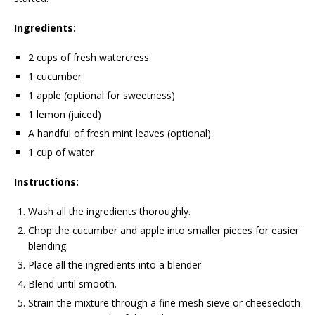
Ingredients:
2 cups of fresh watercress
1 cucumber
1 apple (optional for sweetness)
1 lemon (juiced)
A handful of fresh mint leaves (optional)
1 cup of water
Instructions:
Wash all the ingredients thoroughly.
Chop the cucumber and apple into smaller pieces for easier
blending.
Place all the ingredients into a blender.
Blend until smooth.
Strain the mixture through a fine mesh sieve or cheesecloth