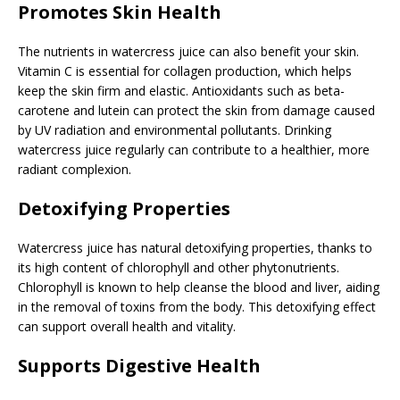
Promotes Skin Health
The nutrients in watercress juice can also benefit your skin.
Vitamin C is essential for collagen production, which helps
keep the skin firm and elastic. Antioxidants such as beta-
carotene and lutein can protect the skin from damage caused
by UV radiation and environmental pollutants. Drinking
watercress juice regularly can contribute to a healthier, more
radiant complexion.
Detoxifying Properties
Watercress juice has natural detoxifying properties, thanks to
its high content of chlorophyll and other phytonutrients.
Chlorophyll is known to help cleanse the blood and liver, aiding
in the removal of toxins from the body. This detoxifying effect
can support overall health and vitality.
Supports Digestive Health