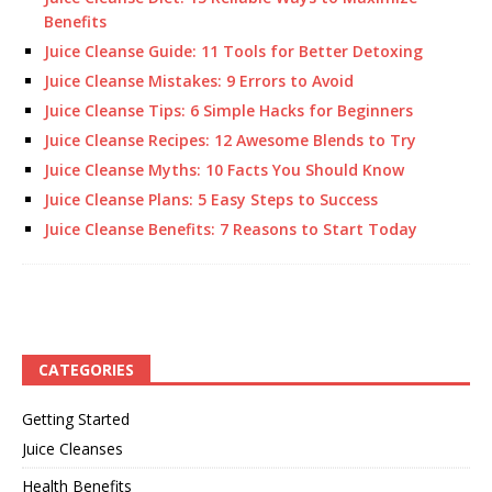
Benefits
Juice Cleanse Guide: 11 Tools for Better Detoxing
Juice Cleanse Mistakes: 9 Errors to Avoid
Juice Cleanse Tips: 6 Simple Hacks for Beginners
Juice Cleanse Recipes: 12 Awesome Blends to Try
Juice Cleanse Myths: 10 Facts You Should Know
Juice Cleanse Plans: 5 Easy Steps to Success
Juice Cleanse Benefits: 7 Reasons to Start Today
CATEGORIES
Getting Started
Juice Cleanses
Health Benefits