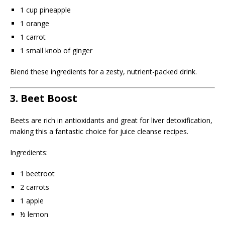
1 cup pineapple
1 orange
1 carrot
1 small knob of ginger
Blend these ingredients for a zesty, nutrient-packed drink.
3. Beet Boost
Beets are rich in antioxidants and great for liver detoxification,
making this a fantastic choice for juice cleanse recipes.
Ingredients:
1 beetroot
2 carrots
1 apple
½ lemon