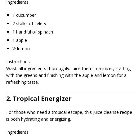
Ingredients:
1 cucumber
2 stalks of celery
1 handful of spinach
1 apple
½ lemon
Instructions:
Wash all ingredients thoroughly. Juice them in a juicer, starting
with the greens and finishing with the apple and lemon for a
refreshing taste.
2. Tropical Energizer
For those who need a tropical escape, this juice cleanse recipe
is both hydrating and energizing.
Ingredients: