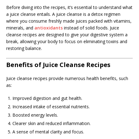
Before diving into the recipes, it’s essential to understand what
a juice cleanse entails. A juice cleanse is a detox regimen
where you consume freshly made juices packed with vitamins,
minerals, and
antioxidants
instead of solid foods. Juice
cleanse recipes are designed to give your digestive system a
break, allowing your body to focus on eliminating toxins and
restoring balance.
Benefits of Juice Cleanse Recipes
Juice cleanse recipes provide numerous health benefits, such
as:
Improved digestion and gut health.
Increased intake of essential nutrients.
Boosted energy levels.
Clearer skin and reduced inflammation.
A sense of mental clarity and focus.