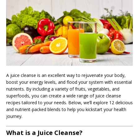
A juice cleanse is an excellent way to rejuvenate your body,
boost your energy levels, and flood your system with essential
nutrients. By including a variety of fruits, vegetables, and
superfoods, you can create a wide range of juice cleanse
recipes tailored to your needs. Below, we’ll explore 12 delicious
and nutrient-packed blends to help you kickstart your health
journey.
What is a Juice Cleanse?