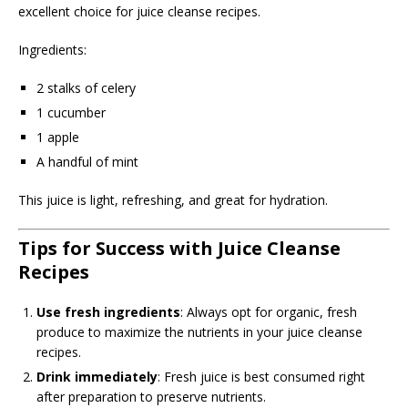
excellent choice for juice cleanse recipes.
Ingredients:
2 stalks of celery
1 cucumber
1 apple
A handful of mint
This juice is light, refreshing, and great for hydration.
Tips for Success with Juice Cleanse
Recipes
Use fresh ingredients
: Always opt for organic, fresh
produce to maximize the nutrients in your juice cleanse
recipes.
Drink immediately
: Fresh juice is best consumed right
after preparation to preserve nutrients.