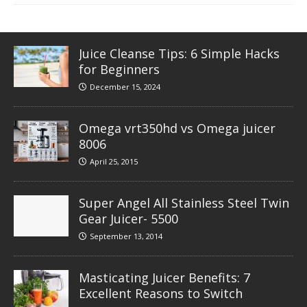
Juice Cleanse Tips: 6 Simple Hacks
for Beginners
December 15, 2024
Omega vrt350hd vs Omega juicer
8006
April 25, 2015
Super Angel All Stainless Steel Twin
Gear Juicer- 5500
September 13, 2014
Masticating Juicer Benefits: 7
Excellent Reasons to Switch