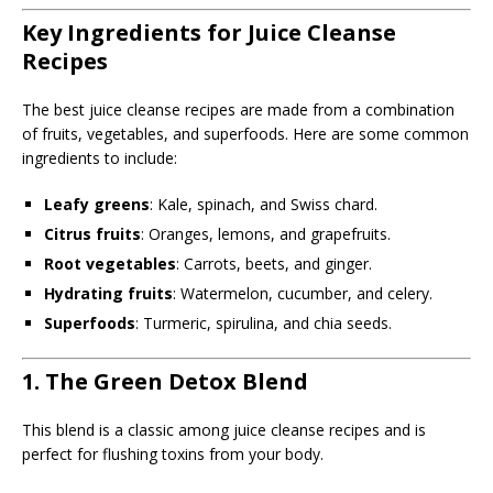
Key Ingredients for Juice Cleanse
Recipes
The best juice cleanse recipes are made from a combination
of fruits, vegetables, and superfoods. Here are some common
ingredients to include:
Leafy greens
: Kale, spinach, and Swiss chard.
Citrus fruits
: Oranges, lemons, and grapefruits.
Root vegetables
: Carrots, beets, and ginger.
Hydrating fruits
: Watermelon, cucumber, and celery.
Superfoods
: Turmeric, spirulina, and chia seeds.
1. The Green Detox Blend
This blend is a classic among juice cleanse recipes and is
perfect for flushing toxins from your body.