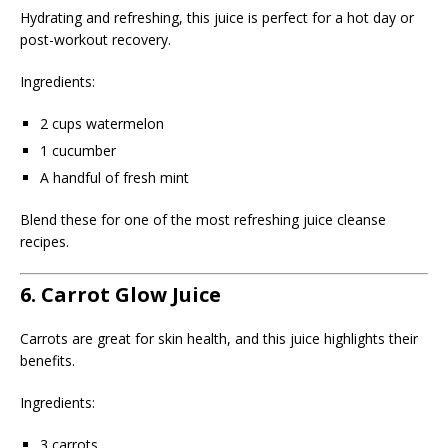
Hydrating and refreshing, this juice is perfect for a hot day or
post-workout recovery.
Ingredients:
2 cups watermelon
1 cucumber
A handful of fresh mint
Blend these for one of the most refreshing juice cleanse
recipes.
6. Carrot Glow Juice
Carrots are great for skin health, and this juice highlights their
benefits.
Ingredients:
3 carrots