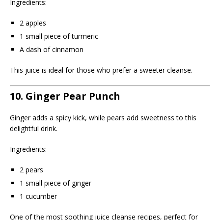
Ingredients:
2 apples
1 small piece of turmeric
A dash of cinnamon
This juice is ideal for those who prefer a sweeter cleanse.
10. Ginger Pear Punch
Ginger adds a spicy kick, while pears add sweetness to this
delightful drink.
Ingredients:
2 pears
1 small piece of ginger
1 cucumber
One of the most soothing juice cleanse recipes, perfect for