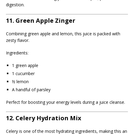
digestion.
11. Green Apple Zinger
Combining green apple and lemon, this juice is packed with
zesty flavor.
Ingredients:
1 green apple
1 cucumber
½ lemon
A handful of parsley
Perfect for boosting your energy levels during a juice cleanse.
12. Celery Hydration Mix
Celery is one of the most hydrating ingredients, making this an