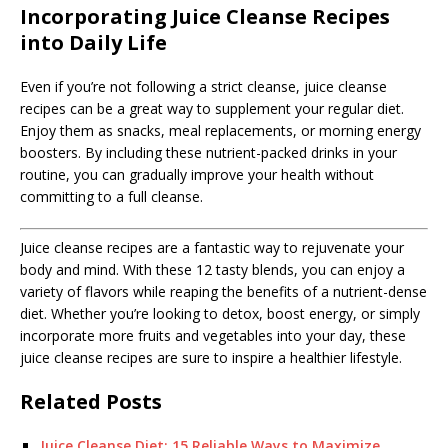
Incorporating Juice Cleanse Recipes
into Daily Life
Even if you’re not following a strict cleanse, juice cleanse
recipes can be a great way to supplement your regular diet.
Enjoy them as snacks, meal replacements, or morning energy
boosters. By including these nutrient-packed drinks in your
routine, you can gradually improve your health without
committing to a full cleanse.
Juice cleanse recipes are a fantastic way to rejuvenate your
body and mind. With these 12 tasty blends, you can enjoy a
variety of flavors while reaping the benefits of a nutrient-dense
diet. Whether you’re looking to detox, boost energy, or simply
incorporate more fruits and vegetables into your day, these
juice cleanse recipes are sure to inspire a healthier lifestyle.
Related Posts
Juice Cleanse Diet: 15 Reliable Ways to Maximize