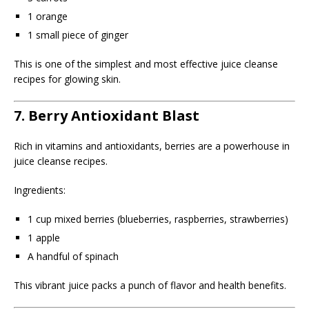
1 orange
1 small piece of ginger
This is one of the simplest and most effective juice cleanse
recipes for glowing skin.
7. Berry Antioxidant Blast
Rich in vitamins and antioxidants, berries are a powerhouse in
juice cleanse recipes.
Ingredients:
1 cup mixed berries (blueberries, raspberries, strawberries)
1 apple
A handful of spinach
This vibrant juice packs a punch of flavor and health benefits.