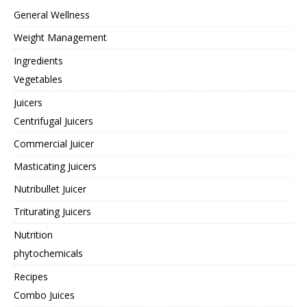
General Wellness
Weight Management
Ingredients
Vegetables
Juicers
Centrifugal Juicers
Commercial Juicer
Masticating Juicers
Nutribullet Juicer
Triturating Juicers
Nutrition
phytochemicals
Recipes
Combo Juices