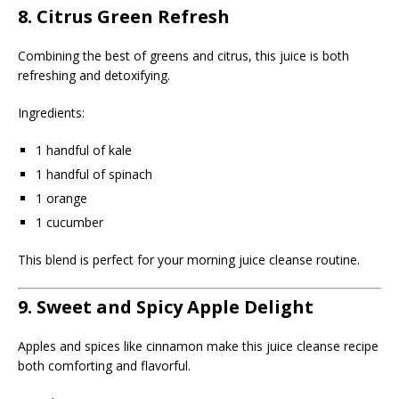
8. Citrus Green Refresh
Combining the best of greens and citrus, this juice is both
refreshing and detoxifying.
Ingredients:
1 handful of kale
1 handful of spinach
1 orange
1 cucumber
This blend is perfect for your morning juice cleanse routine.
9. Sweet and Spicy Apple Delight
Apples and spices like cinnamon make this juice cleanse recipe
both comforting and flavorful.