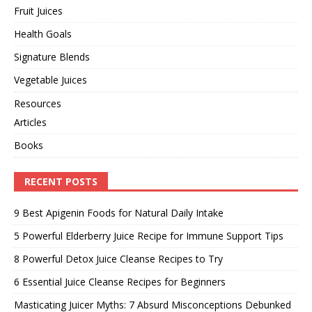
Fruit Juices
Health Goals
Signature Blends
Vegetable Juices
Resources
Articles
Books
RECENT POSTS
9 Best Apigenin Foods for Natural Daily Intake
5 Powerful Elderberry Juice Recipe for Immune Support Tips
8 Powerful Detox Juice Cleanse Recipes to Try
6 Essential Juice Cleanse Recipes for Beginners
Masticating Juicer Myths: 7 Absurd Misconceptions Debunked