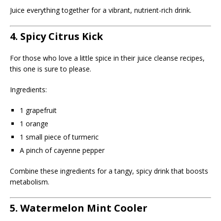
Juice everything together for a vibrant, nutrient-rich drink.
4. Spicy Citrus Kick
For those who love a little spice in their juice cleanse recipes,
this one is sure to please.
Ingredients:
1 grapefruit
1 orange
1 small piece of turmeric
A pinch of cayenne pepper
Combine these ingredients for a tangy, spicy drink that boosts
metabolism.
5. Watermelon Mint Cooler