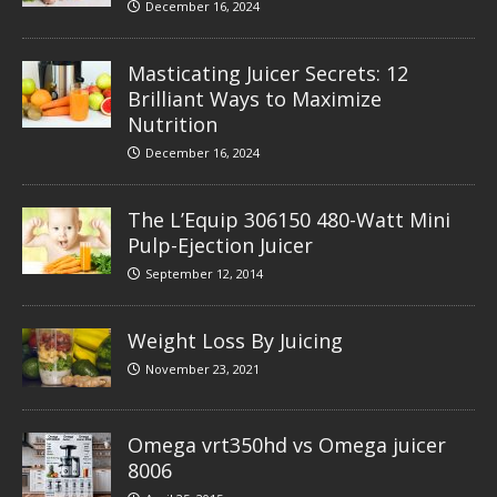
December 16, 2024
Masticating Juicer Secrets: 12
Brilliant Ways to Maximize
Nutrition
December 16, 2024
The L’Equip 306150 480-Watt Mini
Pulp-Ejection Juicer
September 12, 2014
Weight Loss By Juicing
November 23, 2021
Omega vrt350hd vs Omega juicer
8006