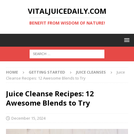
VITALJUICEDAILY.COM
BENEFIT FROM WISDOM OF NATURE!
HOME
GETTING STARTED
JUICE CLEANSES
Juice
Cleanse Recipes: 12 Awesome Blends to Try
Juice Cleanse Recipes: 12
Awesome Blends to Try
December 15, 2024