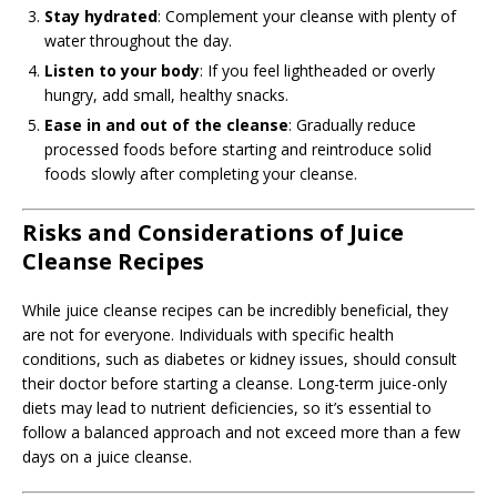
Stay hydrated
: Complement your cleanse with plenty of
water throughout the day.
Listen to your body
: If you feel lightheaded or overly
hungry, add small, healthy snacks.
Ease in and out of the cleanse
: Gradually reduce
processed foods before starting and reintroduce solid
foods slowly after completing your cleanse.
Risks and Considerations of Juice
Cleanse Recipes
While juice cleanse recipes can be incredibly beneficial, they
are not for everyone. Individuals with specific health
conditions, such as diabetes or kidney issues, should consult
their doctor before starting a cleanse. Long-term juice-only
diets may lead to nutrient deficiencies, so it’s essential to
follow a balanced approach and not exceed more than a few
days on a juice cleanse.