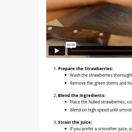
Prepare the Strawberries:
Wash the strawberries thoroughl
Remove the green stems and hull
Blend the Ingredients:
Place the hulled strawberries, co
Blend on high speed until smoot
Strain the Juice:
If you prefer a smoother juice, 