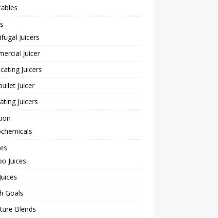
tables
rs
ifugal Juicers
rcial Juicer
cating Juicers
bullet Juicer
rating Juicers
tion
ochemicals
pes
o Juices
Juices
h Goals
ture Blends