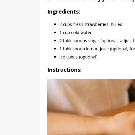
Ingredients:
2 cups fresh strawberries, hulled
1 cup cold water
2 tablespoons sugar (optional, adjust t
1 tablespoon lemon juice (optional, for
Ice cubes (optional)
Instructions: