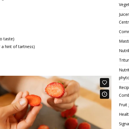
Vege
Juice
Centr
Comme
o taste)
Masti
 a hint of tartness)
Nutri
Tritu
Nutri
phyt
Reci
Comb
Fruit 
Healt
Signa