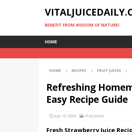
VITALJUICEDAILY
BENEFIT FROM WISDOM OF NATURE!
HOME
HOME
RECIPES
FRUIT JUICES
Refreshing Homema
Easy Recipe Guide
July 13, 2024
Fruit Juices
Fresh Strawberry Juice Reci