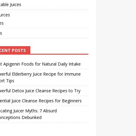
able Juices
urces
les
s
CENT POSTS
t Apigenin Foods for Natural Daily Intake
erful Elderberry Juice Recipe for Immune
rt Tips
erful Detox Juice Cleanse Recipes to Try
ential Juice Cleanse Recipes for Beginners
cating Juicer Myths: 7 Absurd
onceptions Debunked