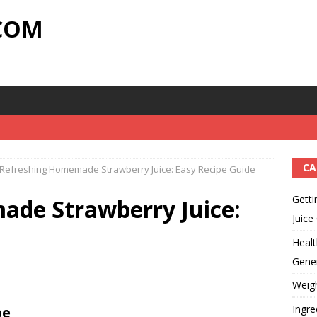
.COM
CA
Refreshing Homemade Strawberry Juice: Easy Recipe Guide
Getti
de Strawberry Juice:
Juice
Healt
Gener
Weig
Ingre
pe