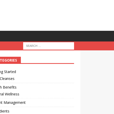
TEGORIES
ng Started
 Cleanses
h Benefits
al Wellness
ht Management
dients