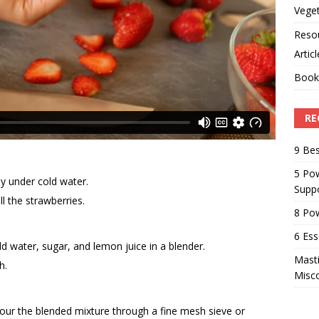
Veget
Reso
Artic
Book
RE
9 Bes
5 Pow
y under cold water.
Suppo
 the strawberries.
8 Pow
6 Ess
ld water, sugar, and lemon juice in a blender.
Masti
h.
Misc
pour the blended mixture through a fine mesh sieve or