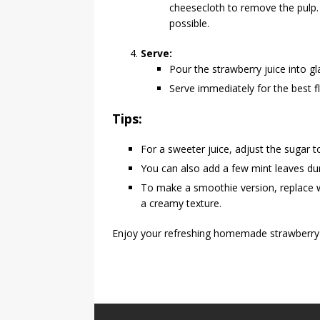
cheesecloth to remove the pulp.
possible.
Serve:
Pour the strawberry juice into gl
Serve immediately for the best f
Tips:
For a sweeter juice, adjust the sugar 
You can also add a few mint leaves duri
To make a smoothie version, replace wa
a creamy texture.
Enjoy your refreshing homemade strawberry 