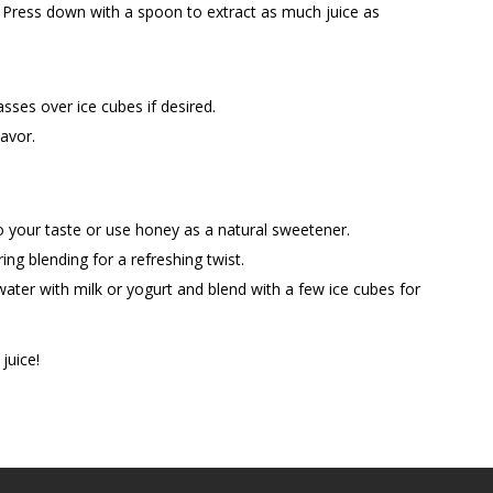
 Press down with a spoon to extract as much juice as
asses over ice cubes if desired.
lavor.
to your taste or use honey as a natural sweetener.
ng blending for a refreshing twist.
ter with milk or yogurt and blend with a few ice cubes for
juice!