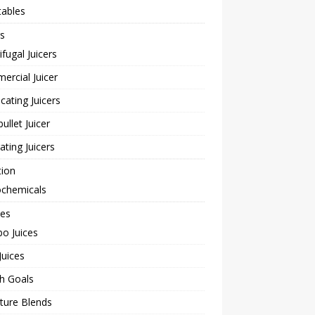
tables
rs
ifugal Juicers
rcial Juicer
cating Juicers
bullet Juicer
rating Juicers
tion
ochemicals
pes
o Juices
Juices
h Goals
ture Blends