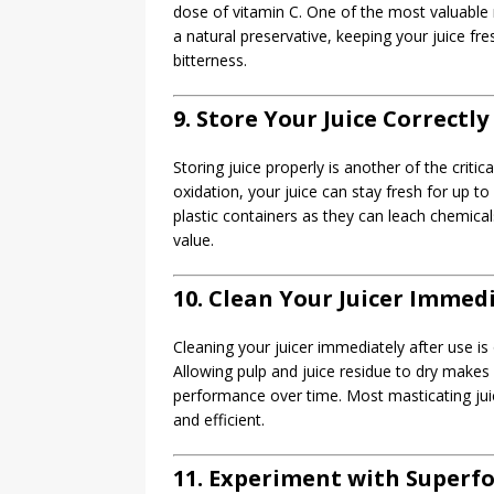
dose of vitamin C. One of the most valuable ma
a natural preservative, keeping your juice fres
bitterness.
9. Store Your Juice Correctly
Storing juice properly is another of the critic
oxidation, your juice can stay fresh for up to 
plastic containers as they can leach chemical
value.
10. Clean Your Juicer Immed
Cleaning your juicer immediately after use is 
Allowing pulp and juice residue to dry makes
performance over time. Most masticating jui
and efficient.
11. Experiment with Superf