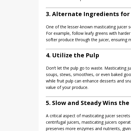
3. Alternate Ingredients fo
One of the lesser-known masticating juicer sec
For example, follow leafy greens with harder f
softer produce through the juicer, ensuring
4. Utilize the Pulp
Don’t let the pulp go to waste. Masticating ju
soups, stews, smoothies, or even baked goods
while fruit pulp can enhance desserts and sn
value of your produce.
5. Slow and Steady Wins the
A critical aspect of masticating juicer secret
centrifugal juicers, masticating juicers oper
preserves more enzymes and nutrients, giving