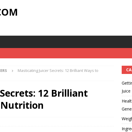
.COM
CA
CERS
Masticating Juicer Secrets: 12 Brilliant Ways to
Getti
Secrets: 12 Brilliant
Juice
Healt
Nutrition
Gener
Weig
Ingre