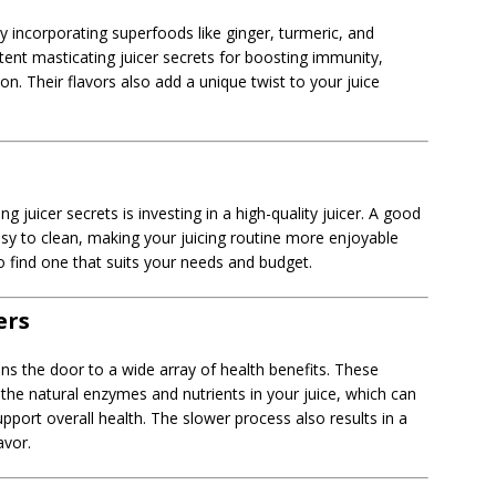
by incorporating superfoods like ginger, turmeric, and
nt masticating juicer secrets for boosting immunity,
n. Their flavors also add a unique twist to your juice
g juicer secrets is investing in a high-quality juicer. A good
easy to clean, making your juicing routine more enjoyable
 find one that suits your needs and budget.
ers
ns the door to a wide array of health benefits. These
ng the natural enzymes and nutrients in your juice, which can
port overall health. The slower process also results in a
avor.