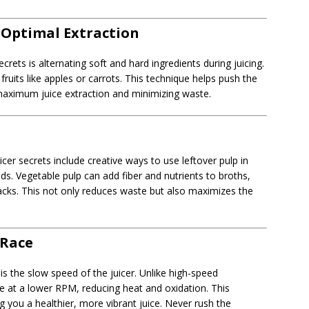
r Optimal Extraction
rets is alternating soft and hard ingredients during juicing.
ruits like apples or carrots. This technique helps push the
 maximum juice extraction and minimizing waste.
icer secrets include creative ways to use leftover pulp in
. Vegetable pulp can add fiber and nutrients to broths,
acks. This not only reduces waste but also maximizes the
 Race
s is the slow speed of the juicer. Unlike high-speed
ate at a lower RPM, reducing heat and oxidation. This
 you a healthier, more vibrant juice. Never rush the