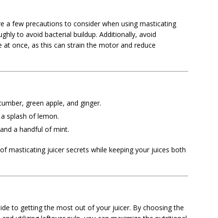
are a few precautions to consider when using masticating
ghly to avoid bacterial buildup. Additionally, avoid
 at once, as this can strain the motor and reduce
cumber, green apple, and ginger.
 a splash of lemon.
 and a handful of mint.
f masticating juicer secrets while keeping your juices both
uide to getting the most out of your juicer. By choosing the