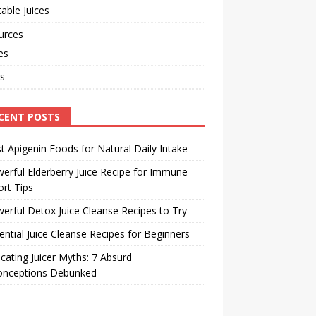
able Juices
urces
les
s
CENT POSTS
t Apigenin Foods for Natural Daily Intake
erful Elderberry Juice Recipe for Immune
rt Tips
erful Detox Juice Cleanse Recipes to Try
ential Juice Cleanse Recipes for Beginners
cating Juicer Myths: 7 Absurd
onceptions Debunked