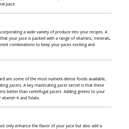
ral pace.
ncorporating a wide variety of produce into your recipes. A
that your juice is packed with a range of vitamins, minerals,
erent combinations to keep your juices exciting and
hard are some of the most nutrient-dense foods available,
ing juicers. A key masticating juicer secret is that these
ns better than centrifugal juicers. Adding greens to your
y vitamin K and folate.
not only enhance the flavor of your juice but also add a