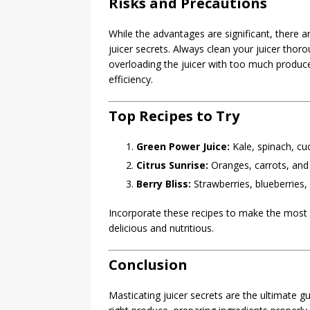
Risks and Precautions
While the advantages are significant, there 
juicer secrets. Always clean your juicer thorou
overloading the juicer with too much produce
efficiency.
Top Recipes to Try
Green Power Juice:
Kale, spinach, cu
Citrus Sunrise:
Oranges, carrots, and
Berry Bliss:
Strawberries, blueberries,
Incorporate these recipes to make the most o
delicious and nutritious.
Conclusion
Masticating juicer secrets are the ultimate g