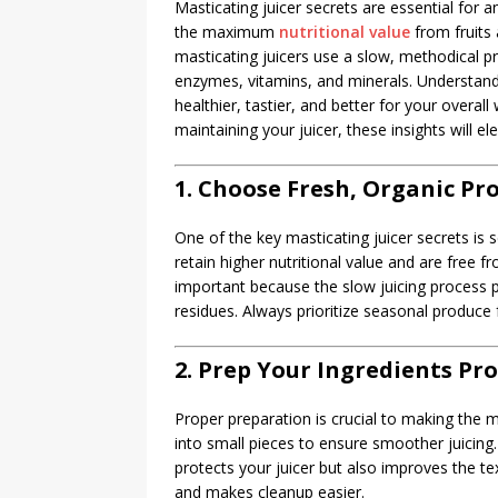
Masticating juicer secrets are essential for a
the maximum
nutritional value
from fruits 
masticating juicers use a slow, methodical 
enzymes, vitamins, and minerals. Understandi
healthier, tastier, and better for your overal
maintaining your juicer, these insights will el
1. Choose Fresh, Organic Pr
One of the key masticating juicer secrets is 
retain higher nutritional value and are free f
important because the slow juicing process p
residues. Always prioritize seasonal produce f
2. Prep Your Ingredients Pr
Proper preparation is crucial to making the m
into small pieces to ensure smoother juicing.
protects your juicer but also improves the te
and makes cleanup easier.