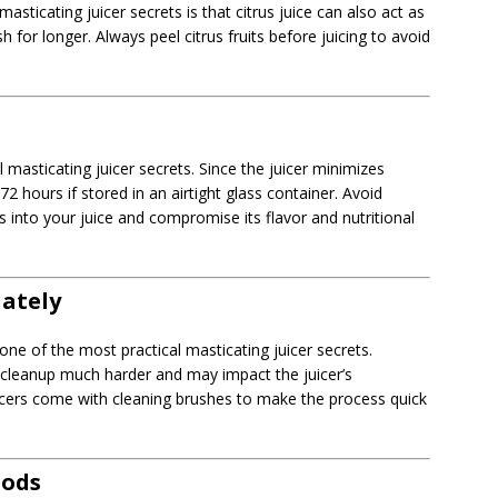
sticating juicer secrets is that citrus juice can also act as
h for longer. Always peel citrus fruits before juicing to avoid
al masticating juicer secrets. Since the juicer minimizes
72 hours if stored in an airtight glass container. Avoid
s into your juice and compromise its flavor and nutritional
iately
one of the most practical masticating juicer secrets.
 cleanup much harder and may impact the juicer’s
cers come with cleaning brushes to make the process quick
oods