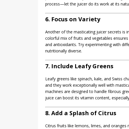
process—let the juicer do its work at its natu
6. Focus on Variety
Another of the masticating juicer secrets is i
colorful mix of fruits and vegetables ensures 
and antioxidants. Try experimenting with diff
nutritionally diverse.
7. Include Leafy Greens
Leafy greens like spinach, kale, and Swiss c
and they work exceptionally well with masticat
machines are designed to handle fibrous gree
juice can boost its vitamin content, especiall
8. Add a Splash of Citrus
Citrus fruits like lemons, limes, and oranges 