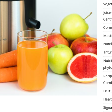
Vege
Juice
Centr
Comme
Masti
Nutri
Tritu
Nutri
phyt
Reci
Comb
Fruit 
Healt
Signa