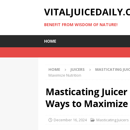
VITALJUICEDAILY
BENEFIT FROM WISDOM OF NATURE!
HOME
HOME
JUICERS
MASTICATING JUI
Maximize Nutrition
Masticating Juicer 
Ways to Maximize 
December 16, 2024
Masticating Juicers