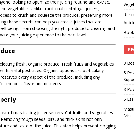
nyone looking to optimize their juicing routine and extract
Veget
and vegetables. Unlike traditional centrifugal juicers,
Reso
process to crush and squeeze the produce, preserving more
ng these secrets can help you create juices that are
Artic
l well-being. From choosing the right produce to cleaning and
Book
evate your juicing experience to the next level.
oduce
RE
9 Bes
selecting fresh, organic produce. Fresh fruits and vegetables
rom harmful pesticides. Organic options are particularly
5 Pow
reserves every aspect of the produce, including any
Suppo
or the best flavor and nutrients.
8 Pow
operly
6 Ess
Masti
ost of masticating juicer secrets. Cut fruits and vegetables
Misc
 Removing tough seeds, pits, and thick skins not only
xture and taste of the juice. This step helps prevent clogging