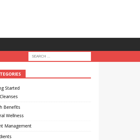
TEGORIES
ng Started
 Cleanses
h Benefits
al Wellness
ht Management
dients