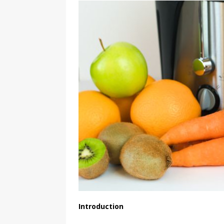
Introduction