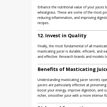
Enhance the nutritional value of your juices 
wheatgrass. These are some of the most pote
reducing inflammation, and improving digestio
recipes.
12. Invest in Quality
Finally, the most fundamental of all masticatin
masticating juicer is durable, efficient, and 
and effective. Research brands and models to
Benefits of Masticating Juic
Understanding masticating juicer secrets ope
juicers are particularly effective at preservi
boost your energy, improve digestion, and sup
richer, smoother juice with a more intense fl