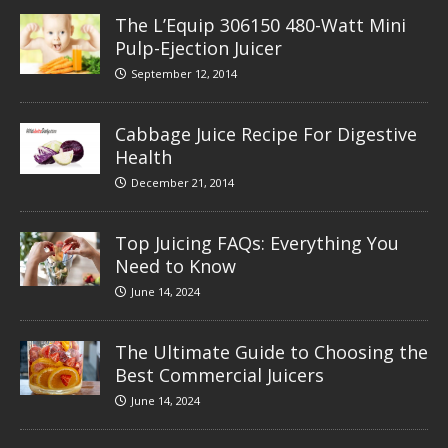
The L’Equip 306150 480-Watt Mini
Pulp-Ejection Juicer
September 12, 2014
Cabbage Juice Recipe For Digestive
Health
December 21, 2014
Top Juicing FAQs: Everything You
Need to Know
June 14, 2024
The Ultimate Guide to Choosing the
Best Commercial Juicers
June 14, 2024