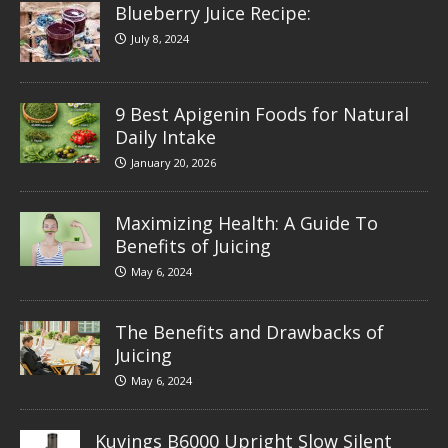
Blueberry Juice Recipe:
July 8, 2024
9 Best Apigenin Foods for Natural
Daily Intake
January 20, 2026
Maximizing Health: A Guide To
Benefits of Juicing
May 6, 2024
The Benefits and Drawbacks of
Juicing
May 6, 2024
Kuvings B6000 Upright Slow Silent