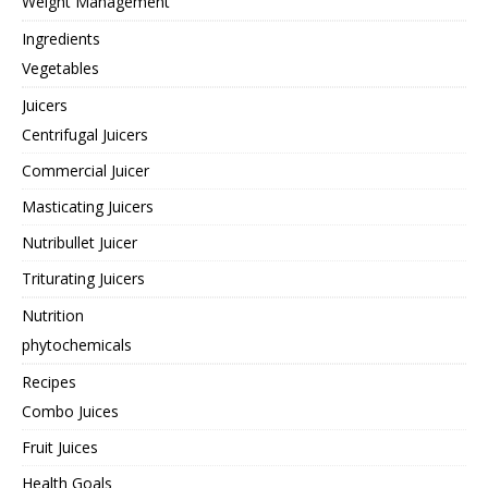
Weight Management
Ingredients
Vegetables
Juicers
Centrifugal Juicers
Commercial Juicer
Masticating Juicers
Nutribullet Juicer
Triturating Juicers
Nutrition
phytochemicals
Recipes
Combo Juices
Fruit Juices
Health Goals