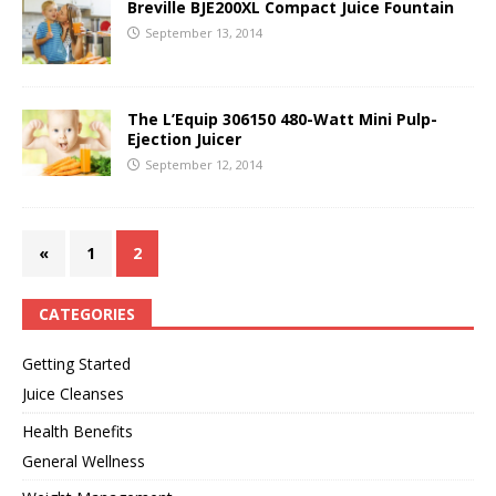
Breville BJE200XL Compact Juice Fountain
September 13, 2014
The L’Equip 306150 480-Watt Mini Pulp-
Ejection Juicer
September 12, 2014
«
1
2
CATEGORIES
Getting Started
Juice Cleanses
Health Benefits
General Wellness