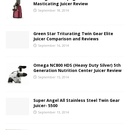
Masticating Juicer Review
September 18, 2014
Green Star Triturating Twin Gear Elite
Juicer Comparison and Reviews
September 16, 2014
Omega NC800 HDS (Heavy Duty Silver) 5th
Generation Nutrition Center Juicer Review
September 15, 2014
Super Angel All Stainless Steel Twin Gear
Juicer- 5500
September 13, 2014