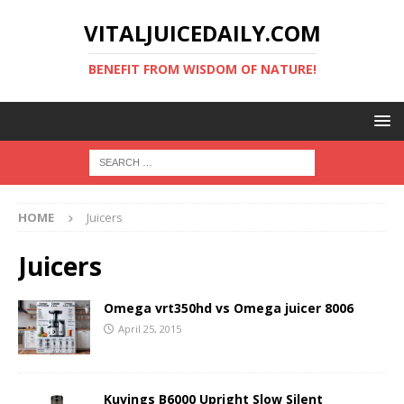
VITALJUICEDAILY.COM
BENEFIT FROM WISDOM OF NATURE!
HOME
Juicers
Juicers
Omega vrt350hd vs Omega juicer 8006
April 25, 2015
Kuvings B6000 Upright Slow Silent