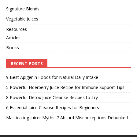
Signature Blends
Vegetable Juices
Resources
Articles
Books
RECENT POSTS
9 Best Apigenin Foods for Natural Daily Intake
5 Powerful Elderberry Juice Recipe for Immune Support Tips
8 Powerful Detox Juice Cleanse Recipes to Try
6 Essential Juice Cleanse Recipes for Beginners
Masticating Juicer Myths: 7 Absurd Misconceptions Debunked